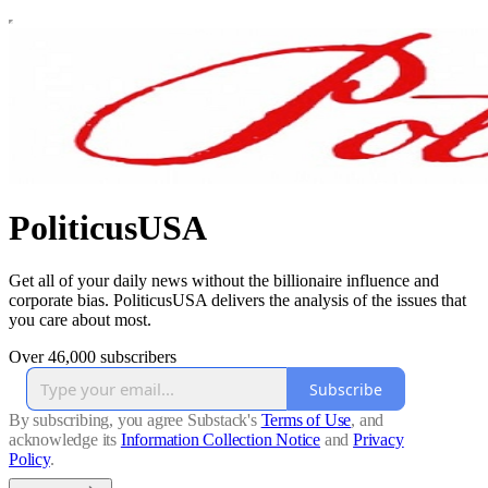
PoliticusUSA
Get all of your daily news without the billionaire influence and
corporate bias. PoliticusUSA delivers the analysis of the issues that
you care about most.
Over 46,000 subscribers
Subscribe
By subscribing, you agree Substack's
Terms of Use
, and
acknowledge its
Information Collection Notice
and
Privacy
Policy
.