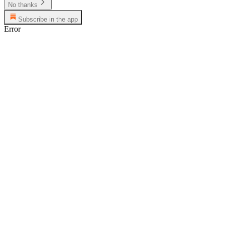
No thanks
Subscribe in the app
Error