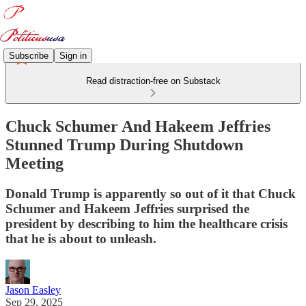
Subscribe
Sign in
Read distraction-free on Substack
Chuck Schumer And Hakeem Jeffries
Stunned Trump During Shutdown
Meeting
Donald Trump is apparently so out of it that Chuck
Schumer and Hakeem Jeffries surprised the
president by describing to him the healthcare crisis
that he is about to unleash.
Jason Easley
Sep 29, 2025