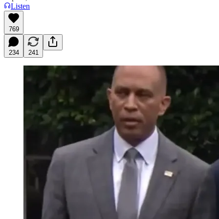
Listen
769
234
241