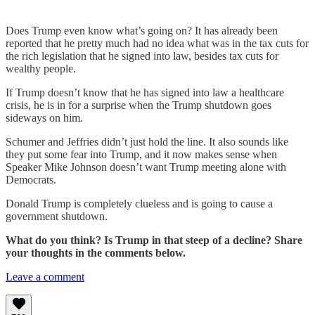
Does Trump even know what’s going on? It has already been
reported that he pretty much had no idea what was in the tax cuts for
the rich legislation that he signed into law, besides tax cuts for
wealthy people.
If Trump doesn’t know that he has signed into law a healthcare
crisis, he is in for a surprise when the Trump shutdown goes
sideways on him.
Schumer and Jeffries didn’t just hold the line. It also sounds like
they put some fear into Trump, and it now makes sense when
Speaker Mike Johnson doesn’t want Trump meeting alone with
Democrats.
Donald Trump is completely clueless and is going to cause a
government shutdown.
What do you think? Is Trump in that steep of a decline? Share
your thoughts in the comments below.
Leave a comment