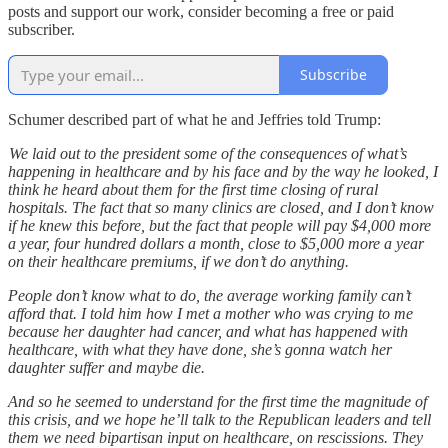
posts and support our work, consider becoming a free or paid
subscriber.
Subscribe
Schumer described part of what he and Jeffries told Trump:
We laid out to the president some of the consequences of what’s
happening in healthcare and by his face and by the way he looked, I
think he heard about them for the first time closing of rural
hospitals. The fact that so many clinics are closed, and I don’t know
if he knew this before, but the fact that people will pay $4,000 more
a year, four hundred dollars a month, close to $5,000 more a year
on their healthcare premiums, if we don’t do anything.
People don’t know what to do, the average working family can’t
afford that. I told him how I met a mother who was crying to me
because her daughter had cancer, and what has happened with
healthcare, with what they have done, she’s gonna watch her
daughter suffer and maybe die.
And so he seemed to understand for the first time the magnitude of
this crisis, and we hope he’ll talk to the Republican leaders and tell
them we need bipartisan input on healthcare, on rescissions. They