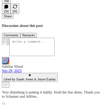
769
234
241
Share
Discussion about this post
Comments
Restacks
Sabrina Wood
Sep 29, 2025
Liked by Sarah Jones & Jason Easley
Very disturbing is putting it mildly. Hold the line dems. Thank you
to Schumer and Jeffries.