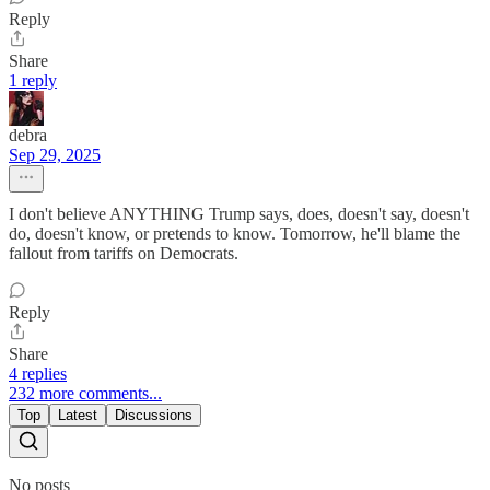
Reply
Share
1 reply
debra
Sep 29, 2025
I don't believe ANYTHING Trump says, does, doesn't say, doesn't
do, doesn't know, or pretends to know. Tomorrow, he'll blame the
fallout from tariffs on Democrats.
Reply
Share
4 replies
232 more comments...
Top
Latest
Discussions
No posts