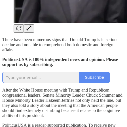
There have been numerous signs that Donald Trump is in serious
decline and not able to comprehend both domestic and foreign
affairs.
PoliticusUSA is 100% independent news and opinion. Please
support us by subscribing.
Subscribe
After the White House meeting with Trump and Republican
congressional leaders, Senate Minority Leader Chuck Schumer and
House Minority Leader Hakeem Jeffries not only held the line, but
they also told a story about the meeting that the American people
should find extremely disturbing because it relates to the cognitive
ability of this president.
PoliticusUSA is a reader-supported publication. To receive new