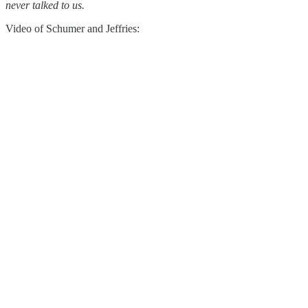
never talked to us.
Video of Schumer and Jeffries: