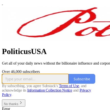
PoliticusUSA
Get all of your daily news without the billionaire influence and corpor
Over 46,000 subscribers
Subscribe
By subscribing, you agree Substack's
Terms of Use
, and
acknowledge its
Information Collection Notice
and
Privacy
Policy
.
No thanks
Error