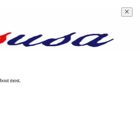
about most.