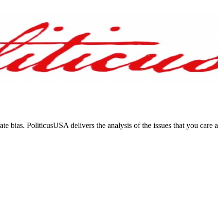
ate bias. PoliticusUSA delivers the analysis of the issues that you care 