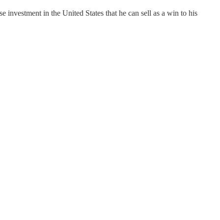
investment in the United States that he can sell as a win to his