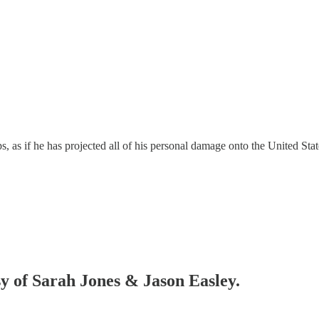
as if he has projected all of his personal damage onto the United States
sy of Sarah Jones & Jason Easley.