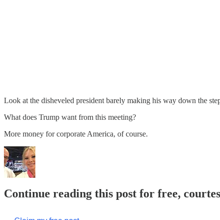
Look at the disheveled president barely making his way down the steps, 
What does Trump want from this meeting?
More money for corporate America, of course.
Continue reading this post for free, courte