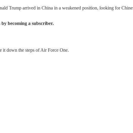
ald Trump arrived in China in a weakened position, looking for Chinese 
 by becoming a subscriber.
e it down the steps of Air Force One.