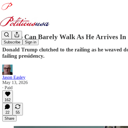
Trump Can Barely Walk As He Arrives In
Subscribe
Sign in
Donald Trump clutched to the railing as he weaved d
failing presidency.
Jason Easley
May 13, 2026
∙ Paid
162
22
55
Share