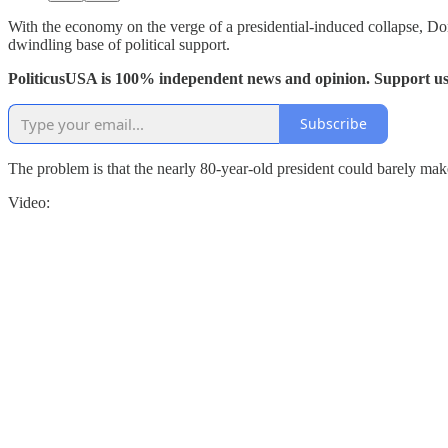
With the economy on the verge of a presidential-induced collapse, Don
dwindling base of political support.
PoliticusUSA is 100% independent news and opinion. Support us
Subscribe
The problem is that the nearly 80-year-old president could barely mak
Video: