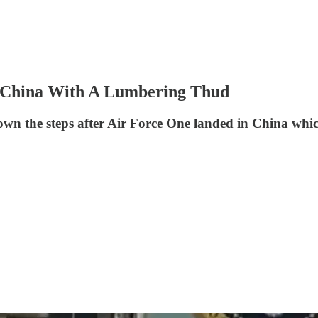
 China With A Lumbering Thud
own the steps after Air Force One landed in China whi