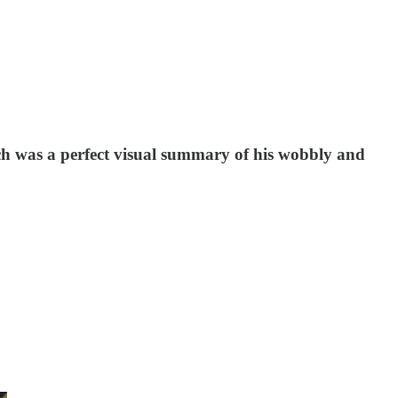
ch was a perfect visual summary of his wobbly and