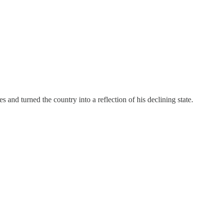
 and turned the country into a reflection of his declining state.