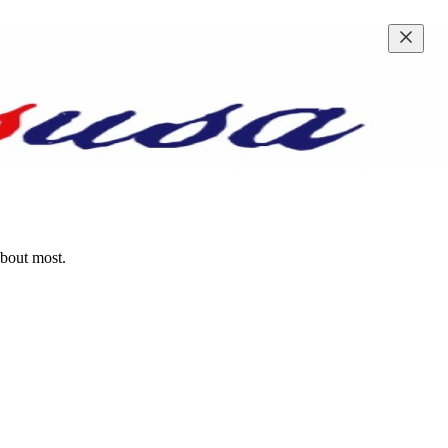
about most.