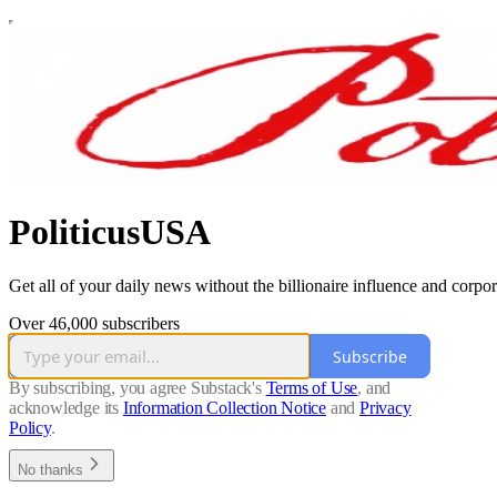
PoliticusUSA
Get all of your daily news without the billionaire influence and corpor
Over 46,000 subscribers
Subscribe
By subscribing, you agree Substack's
Terms of Use
, and
acknowledge its
Information Collection Notice
and
Privacy
Policy
.
No thanks