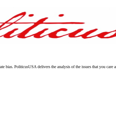
ate bias. PoliticusUSA delivers the analysis of the issues that you care 