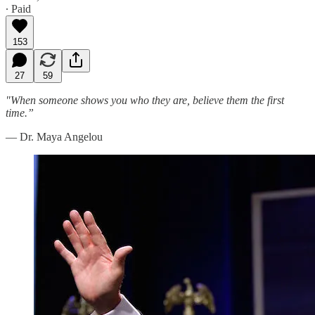
∙ Paid
153
27
59
"When someone shows you who they are, believe them the first
time.”
— Dr. Maya Angelou