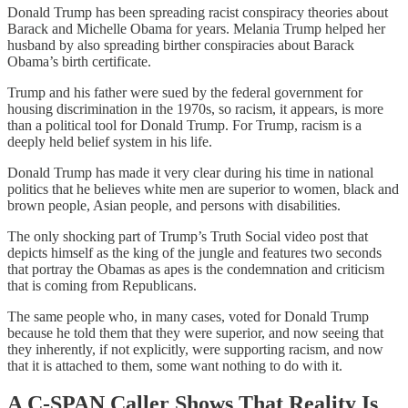
Donald Trump has been spreading racist conspiracy theories about
Barack and Michelle Obama for years. Melania Trump helped her
husband by also spreading birther conspiracies about Barack
Obama’s birth certificate.
Trump and his father were sued by the federal government for
housing discrimination in the 1970s, so racism, it appears, is more
than a political tool for Donald Trump. For Trump, racism is a
deeply held belief system in his life.
Donald Trump has made it very clear during his time in national
politics that he believes white men are superior to women, black and
brown people, Asian people, and persons with disabilities.
The only shocking part of Trump’s Truth Social video post that
depicts himself as the king of the jungle and features two seconds
that portray the Obamas as apes is the condemnation and criticism
that is coming from Republicans.
The same people who, in many cases, voted for Donald Trump
because he told them that they were superior, and now seeing that
they inherently, if not explicitly, were supporting racism, and now
that it is attached to them, some want nothing to do with it.
A C-SPAN Caller Shows That Reality Is