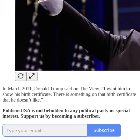
In March 2011, Donald Trump said on The View, “I want him to
show his birth certificate. There is something on that birth certificate
that he doesn’t like.”
PoliticusUSA is not beholden to any political party or special
interest. Support us by becoming a subscriber.
Subscribe