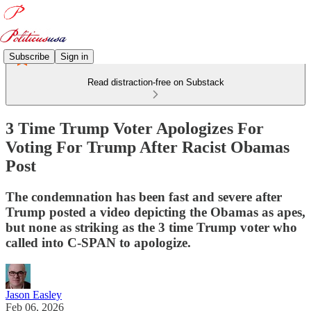
Subscribe
Sign in
Read distraction-free on Substack
3 Time Trump Voter Apologizes For
Voting For Trump After Racist Obamas
Post
The condemnation has been fast and severe after
Trump posted a video depicting the Obamas as apes,
but none as striking as the 3 time Trump voter who
called into C-SPAN to apologize.
Jason Easley
Feb 06, 2026