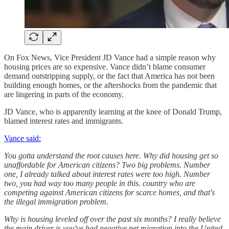
On Fox News, Vice President JD Vance had a simple reason why
housing prices are so expensive. Vance didn’t blame consumer
demand outstripping supply, or the fact that America has not been
building enough homes, or the aftershocks from the pandemic that
are lingering in parts of the economy.
JD Vance, who is apparently learning at the knee of Donald Trump,
blamed interest rates and immigrants.
Vance said:
You gotta understand the root causes here. Why did housing get so
unaffordable for American citizens? Two big problems. Number
one, I already talked about interest rates were too high. Number
two, you had way too many people in this. country who are
competing against American citizens for scarce homes, and that's
the illegal immigration problem.
Why is housing leveled off over the past six months? I really believe
the main driver is you've had negative net migration into the United