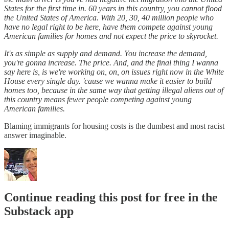
States for the first time in. 60 years in this country, you cannot flood
the United States of America. With 20, 30, 40 million people who
have no legal right to be here, have them compete against young
American families for homes and not expect the price to skyrocket.
It's as simple as supply and demand. You increase the demand,
you're gonna increase. The price. And, and the final thing I wanna
say here is, is we're working on, on, on issues right now in the White
House every single day. 'cause we wanna make it easier to build
homes too, because in the same way that getting illegal aliens out of
this country means fewer people competing against young
American families.
Blaming immigrants for housing costs is the dumbest and most racist
answer imaginable.
Continue reading this post for free in the
Substack app