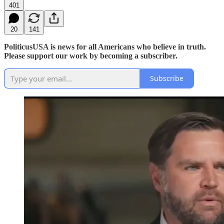
401
20
141
PoliticusUSA is news for all Americans who believe in truth.
Please support our work by becoming a subscriber.
Subscribe