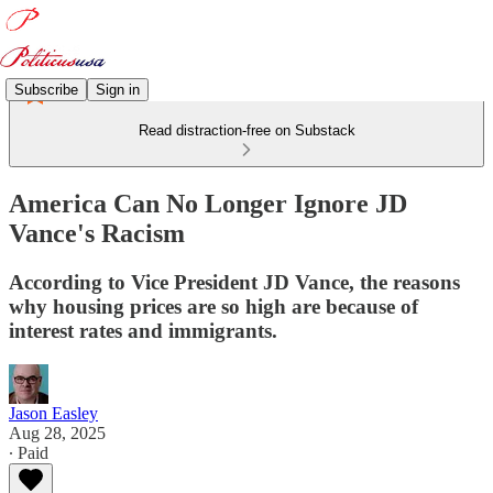
Subscribe
Sign in
Read distraction-free on Substack
America Can No Longer Ignore JD
Vance's Racism
According to Vice President JD Vance, the reasons
why housing prices are so high are because of
interest rates and immigrants.
Jason Easley
Aug 28, 2025
∙ Paid