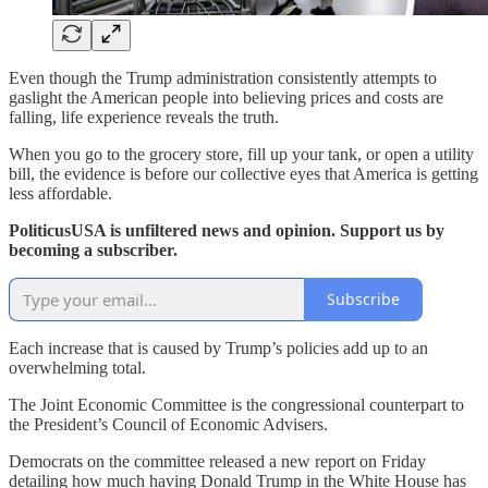
Even though the Trump administration consistently attempts to
gaslight the American people into believing prices and costs are
falling, life experience reveals the truth.
When you go to the grocery store, fill up your tank, or open a utility
bill, the evidence is before our collective eyes that America is getting
less affordable.
PoliticusUSA is unfiltered news and opinion. Support us by
becoming a subscriber.
Subscribe
Each increase that is caused by Trump’s policies add up to an
overwhelming total.
The Joint Economic Committee is the congressional counterpart to
the President’s Council of Economic Advisers.
Democrats on the committee released a new report on Friday
detailing how much having Donald Trump in the White House has