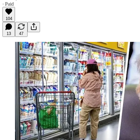
∙ Paid
104
13
47