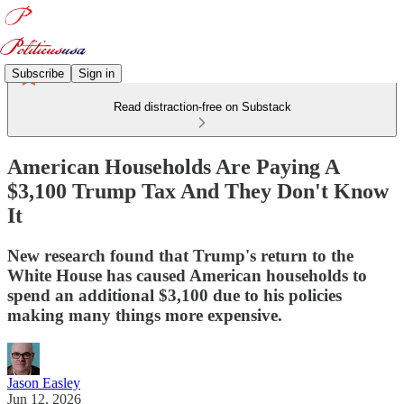
Subscribe
Sign in
Read distraction-free on Substack
American Households Are Paying A
$3,100 Trump Tax And They Don't Know
It
New research found that Trump's return to the
White House has caused American households to
spend an additional $3,100 due to his policies
making many things more expensive.
Jason Easley
Jun 12, 2026