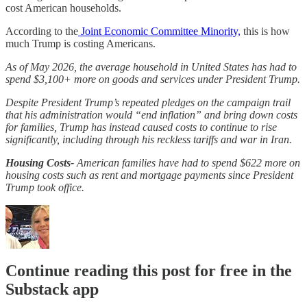
cost American households.
According to the
Joint Economic Committee Minority,
this is how
much Trump is costing Americans.
As of May 2026, the average household in United States has had to
spend $3,100+ more on goods and services under President Trump.
Despite President Trump’s repeated pledges on the campaign trail
that his administration would “end inflation” and bring down costs
for families, Trump has instead caused costs to continue to rise
significantly, including through his reckless tariffs and war in Iran.
Housing Costs-
American families have had to spend $622 more on
housing costs such as rent and mortgage payments since President
Trump took office.
Continue reading this post for free in the
Substack app