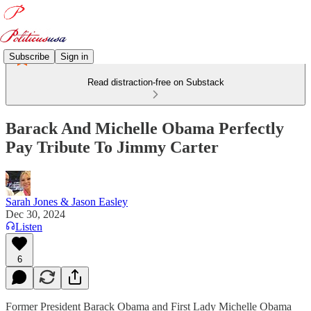
Subscribe
Sign in
Read distraction-free on Substack
Barack And Michelle Obama Perfectly
Pay Tribute To Jimmy Carter
Sarah Jones & Jason Easley
Dec 30, 2024
Listen
6
Former President Barack Obama and First Lady Michelle Obama