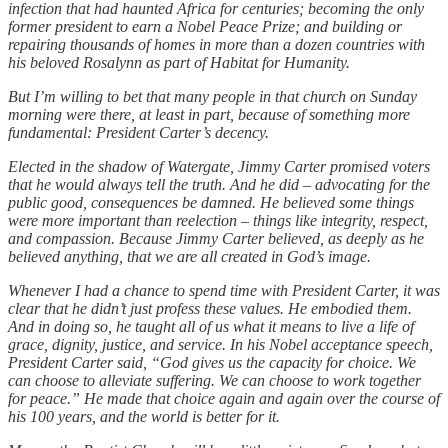
infection that had haunted Africa for centuries; becoming the only
former president to earn a Nobel Peace Prize; and building or
repairing thousands of homes in more than a dozen countries with
his beloved Rosalynn as part of Habitat for Humanity.
But I’m willing to bet that many people in that church on Sunday
morning were there, at least in part, because of something more
fundamental: President Carter’s decency.
Elected in the shadow of Watergate, Jimmy Carter promised voters
that he would always tell the truth. And he did – advocating for the
public good, consequences be damned. He believed some things
were more important than reelection – things like integrity, respect,
and compassion. Because Jimmy Carter believed, as deeply as he
believed anything, that we are all created in God’s image.
Whenever I had a chance to spend time with President Carter, it was
clear that he didn’t just profess these values. He embodied them.
And in doing so, he taught all of us what it means to live a life of
grace, dignity, justice, and service. In his Nobel acceptance speech,
President Carter said, “God gives us the capacity for choice. We
can choose to alleviate suffering. We can choose to work together
for peace.” He made that choice again and again over the course of
his 100 years, and the world is better for it.