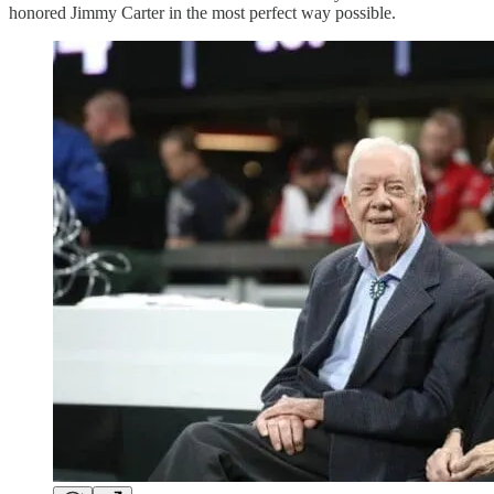
honored Jimmy Carter in the most perfect way possible.