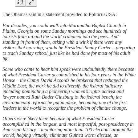
The Obamas said in a statement provided to PoliticusUSA:
For decades, you could walk into Maranatha Baptist Church in
Plains, Georgia on some Sunday mornings and see hundreds of
tourists from around the world crammed into the pews. And
standing in front of them, asking with a wink if there were any
visitors that morning, would be President Jimmy Carter – preparing
to teach Sunday school, just like he had done for most of his adult
life.
Some who came to hear him speak were undoubtedly there because
of what President Carter accomplished in his four years in the White
House – the Camp David Accords he brokered that reshaped the
Middle East; the work he did to diversify the federal judiciary,
including nominating a pioneering women’s rights activist and
lawyer named Ruth Bader Ginsburg to the federal bench; the
environmental reforms he put in place, becoming one of the first
leaders in the world to recognize the problem of climate change.
Others were likely there because of what President Carter
accomplished in the longest, and most impactful, post-presidency in
American history – monitoring more than 100 elections around the
world; helping virtually eliminate Guinea worm disease, an