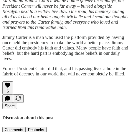
Maranatha Baptist Church will be a little quieter on Sundays, but
President Carter will never be far away – buried alongside
Rosalynn next to a willow tree down the road, his memory calling
all of us to heed our better angels. Michelle and I send our thoughts
and prayers to the Carter family, and everyone who loved and
learned from this remarkable man.
Jimmy Carter is a man who used the platform provided by having
once held the presidency to make the world a better place. Jimmy
Carter did embody his faith and values. Many people have faith and
beliefs, but the hard part is embodying those beliefs in our daily
lives.
Former President Carter did that, and his passing lives a hole in the
fabric of decency in our world that will never completely be filled.
6
Share
Discussion about this post
Comments
Restacks