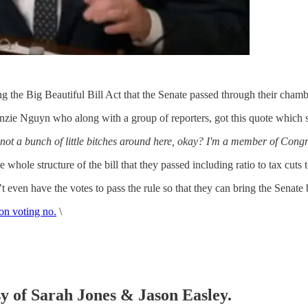
 the Big Beautiful Bill Act that the Senate passed through their chambe
zie Nguyn who along with a group of reporters, got this quote which 
e not a bunch of little bitches around here, okay? I'm a member of Congr
hole structure of the bill that they passed including ratio to tax cuts 
ven have the votes to pass the rule so that they can bring the Senate bi
on voting no.
\
sy of Sarah Jones & Jason Easley.