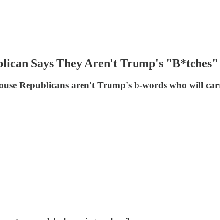
lican Says They Aren't Trump's "B*tches"
use Republicans aren't Trump's b-words who will carry