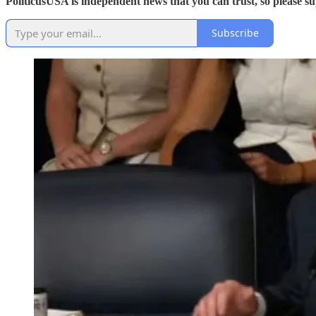
PoliticusUSA is independent news that you can trust, so please 
Subscribe