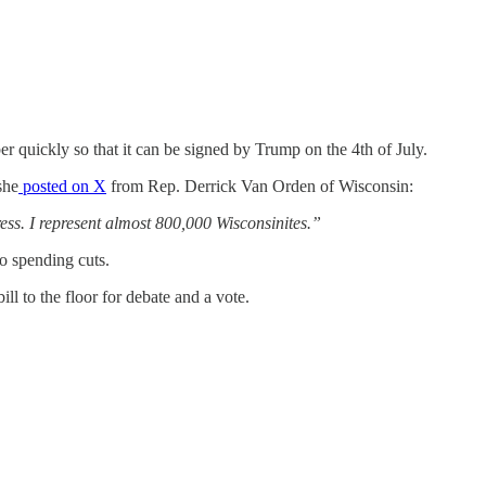
r quickly so that it can be signed by Trump on the 4th of July.
she
posted on X
from Rep. Derrick Van Orden of Wisconsin:
ess. I represent almost 800,000 Wisconsinites.”
to spending cuts.
ll to the floor for debate and a vote.