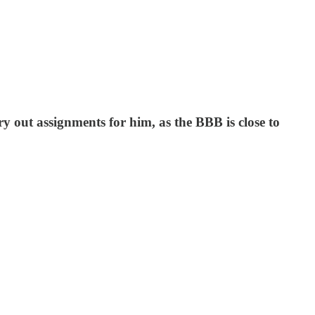
 out assignments for him, as the BBB is close to