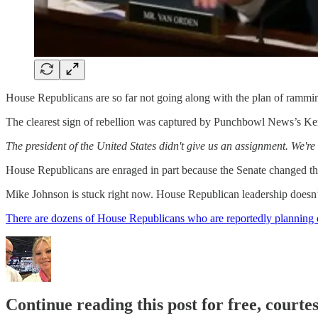
House Republicans are so far not going along with the plan of ramming
The clearest sign of rebellion was captured by Punchbowl News’s Ken
The president of the United States didn't give us an assignment. We'r
House Republicans are enraged in part because the Senate changed the w
Mike Johnson is stuck right now. House Republican leadership doesn’t e
There are dozens of House Republicans who are reportedly planning 
Continue reading this post for free, courte