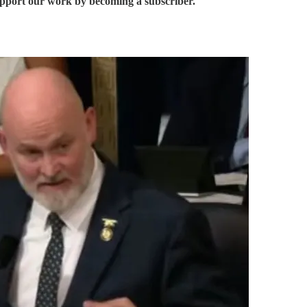
support our work by becoming a subscriber.