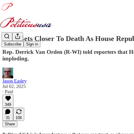
BBB Gets Closer To Death As House Repub
Subscribe
Sign in
Rep. Derrick Van Orden (R-WI) told reporters that Ho
imploding.
Jason Easley
Jul 02, 2025
∙ Paid
349
31
106
Share