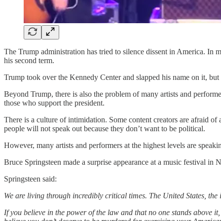
The Trump administration has tried to silence dissent in America. In 
his second term.
Trump took over the Kennedy Center and slapped his name on it, but 
Beyond Trump, there is also the problem of many artists and performers
those who support the president.
There is a culture of intimidation. Some content creators are afraid of
people will not speak out because they don’t want to be political.
However, many artists and performers at the highest levels are speaki
Bruce Springsteen made a surprise appearance at a music festival in 
Springsteen said:
We are living through incredibly critical times. The United States, the
If you believe in the power of the law and that no one stands above it