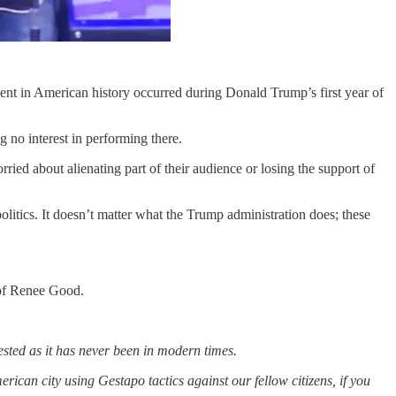
dent in American history occurred during Donald Trump’s first year of
no interest in performing there.
ied about alienating part of their audience or losing the support of
politics. It doesn’t matter what the Trump administration does; these
 of Renee Good.
tested as it has never been in modern times.
rican city using Gestapo tactics against our fellow citizens, if you