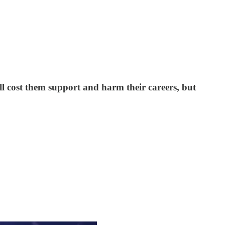
ll cost them support and harm their careers, but