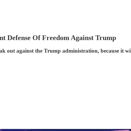
ant Defense Of Freedom Against Trump
eak out against the Trump administration, because it wi