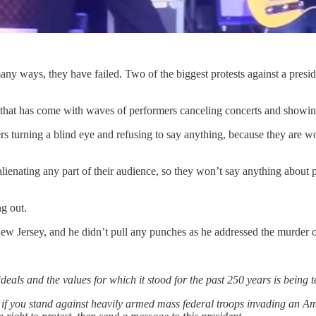
many ways, they have failed. Two of the biggest protests against a presi
that has come with waves of performers canceling concerts and showing 
 turning a blind eye and refusing to say anything, because they are worr
 alienating any part of their audience, so they won’t say anything about 
ng out.
New Jersey, and he didn’t pull any punches as he addressed the murder
 ideals and the values for which it stood for the past 250 years is being 
, if you stand against heavily armed mass federal troops invading an Ame