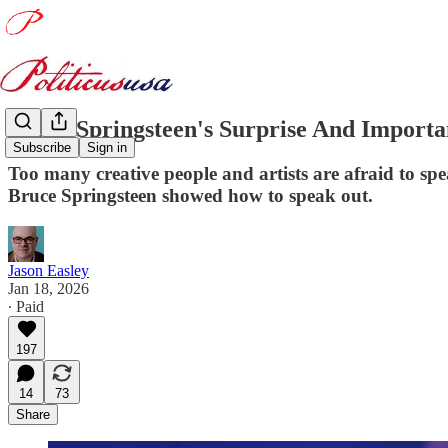
Bruce Springsteen's Surprise And Import
Subscribe
Sign in
Too many creative people and artists are afraid to sp
Bruce Springsteen showed how to speak out.
Jason Easley
Jan 18, 2026
∙ Paid
197
14
73
Share