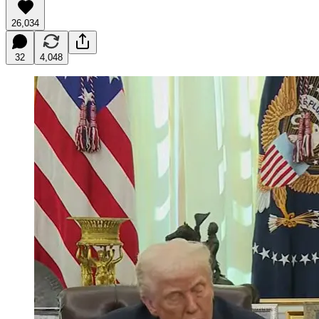
26,034
32
4,048