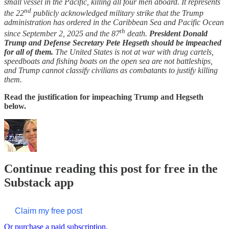
small vessel in the Pacific, killing all four men aboard. It represents
nd
the 22
publicly acknowledged military strike that the Trump
administration has ordered in the Caribbean Sea and Pacific Ocean
th
since September 2, 2025 and the 87
death.
President Donald
Trump and Defense Secretary Pete Hegseth should be impeached
for all of them.
The United States is not at war with drug cartels,
speedboats and fishing boats on the open sea are not battleships,
and Trump cannot classify civilians as combatants to justify killing
them.
Read the justification for impeaching Trump and Hegseth
below.
Continue reading this post for free in the
Substack app
Claim my free post
Or purchase a paid subscription.