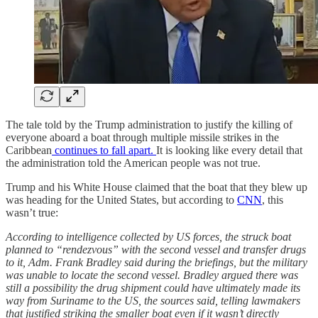
The tale told by the Trump administration to justify the killing of
everyone aboard a boat through multiple missile strikes in the
Caribbean
continues to fall apart.
It is looking like every detail that
the administration told the American people was not true.
Trump and his White House claimed that the boat that they blew up
was heading for the United States, but according to
CNN
, this
wasn’t true:
According to intelligence collected by US forces, the struck boat
planned to “rendezvous” with the second vessel and transfer drugs
to it, Adm. Frank Bradley said during the briefings, but the military
was unable to locate the second vessel. Bradley argued there was
still a possibility the drug shipment could have ultimately made its
way from Suriname to the US, the sources said, telling lawmakers
that justified striking the smaller boat even if it wasn’t directly