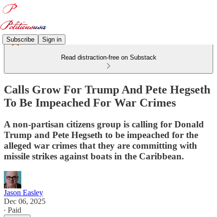
Subscribe
Sign in
Read distraction-free on Substack
Calls Grow For Trump And Pete Hegseth
To Be Impeached For War Crimes
A non-partisan citizens group is calling for Donald
Trump and Pete Hegseth to be impeached for the
alleged war crimes that they are committing with
missile strikes against boats in the Caribbean.
Jason Easley
Dec 06, 2025
∙ Paid