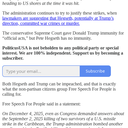
heading to US shores at the time it was hit.
The administration continues to try to justify these strikes, when
lawmakers are suggesting that Hegseth, potentially at Trump’s
direction, committed war crimes or murder.
The conservative Supreme Court gave Donald Trump immunity for
“official acts,” but Pete Hegseth has no immunity.
PoliticusUSA is not beholden to any political party or special
interest. We are 100% independent. Support us by becoming a
subscriber.
Subscribe
Both Hegseth and Trump can be impeached, and that is exactly
what the non-partisan citizens group Free Speech For People is
calling for.
Free Speech For People said in a statement:
On December 4, 2025, even as Congress demanded answers about
the September 2, 2025 killing of two survivors of a U.S. missile
strike in the Caribbean, the Trump administration bombed another