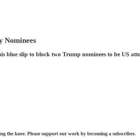
y Nominees
s blue slip to block two Trump nominees to be US att
ding the knee. Please support our work by becoming a subscriber.