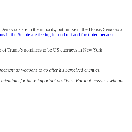
 Democrats are in the minority, but unlike in the House, Senators at
ns in the Senate are feeling burned out and frustrated because
wo of Trump’s nominees to be US attorneys in New York.
orcement as weapons to go after his perceived enemies.
ntentions for these important positions. For that reason, I will not