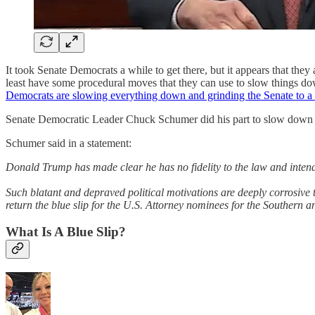
It took Senate Democrats a while to get there, but it appears that they
least have some procedural moves that they can use to slow things
Democrats are slowing everything down and grinding the Senate to a 
Senate Democratic Leader Chuck Schumer did his part to slow down th
Schumer said in a statement:
Donald Trump has made clear he has no fidelity to the law and intend
Such blatant and depraved political motivations are deeply corrosive t
return the blue slip for the U.S. Attorney nominees for the Southern a
What Is A Blue Slip?