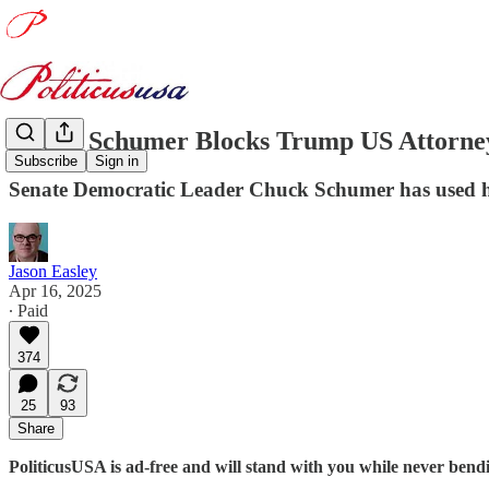
Chuck Schumer Blocks Trump US Attorne
Subscribe
Sign in
Senate Democratic Leader Chuck Schumer has used hi
Jason Easley
Apr 16, 2025
∙ Paid
374
25
93
Share
PoliticusUSA is ad-free and will stand with you while never ben