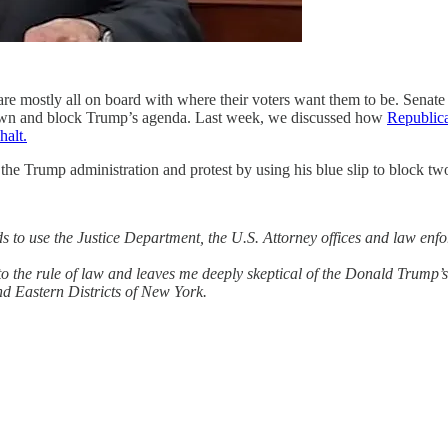
 are mostly all on board with where their voters want them to be. Senate
 down and block Trump’s agenda. Last week, we discussed how
Republica
halt.
e Trump administration and protest by using his blue slip to block t
s to use the Justice Department, the U.S. Attorney offices and law enf
o the rule of law and leaves me deeply skeptical of the Donald Trump’s i
nd Eastern Districts of New York.