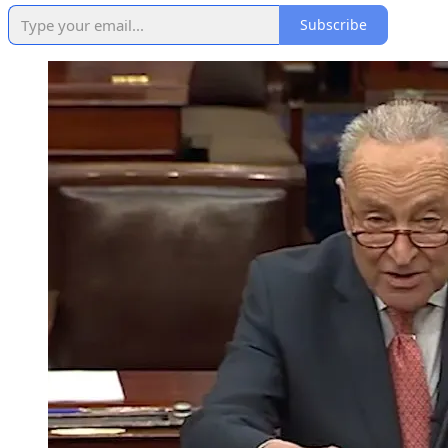
Subscribe