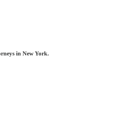
orneys in New York.