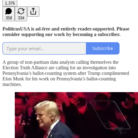
1,376
358
334
PoliticusUSA is ad-free and entirely reader-supported. Please
consider supporting our work by becoming a subscriber.
Subscribe
A group of non-partisan data analysts calling themselves the
Election Truth Alliance are calling for an investigation into
Pennsylvania’s ballot-counting system after Trump complimented
Elon Musk for his work on Pennsylvania’s ballot-counting
machines.