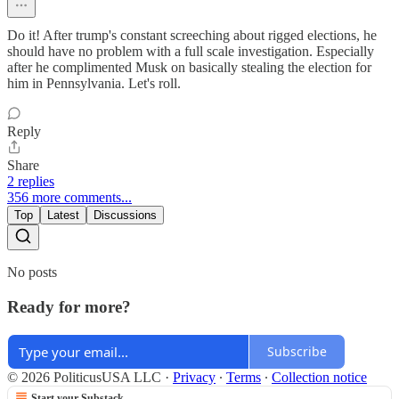
Do it! After trump's constant screeching about rigged elections, he
should have no problem with a full scale investigation. Especially
after he complimented Musk on basically stealing the election for
him in Pennsylvania. Let's roll.
Reply
Share
2 replies
356 more comments...
Top
Latest
Discussions
No posts
Ready for more?
Subscribe
© 2026 PoliticusUSA LLC
·
Privacy
∙
Terms
∙
Collection notice
Start your Substack