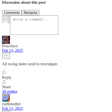
Discussion about this post
Comments
Restacks
Peaceface
Feb 13, 2025
All swing states need to investigate.
Reply
Share
38 replies
earthmother
Feb 13, 2025