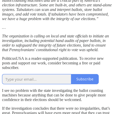
ballot-counting machines and are a critical part of America’s
election infrastructure. Some are built-in, and others are stand-alone
systems. Tabulators can scan and interpret ballots, store ballot
images, and add vote totals. If tabulators have been compromised,
we have a huge problem with the integrity of our elections.”
…
The organization is calling on local and state officials to initiate an
investigation, including potential hand audits of paper ballots, in
order to safeguard the integrity of future elections, Iand to ensure
that Pennsylvanians' constitutional right to vote was upheld.
PoliticusUSA is a reader-supported publication. To receive new
posts and support our work, consider becoming a free or paid
subscriber.
Subscribe
I see no problem with the state investigating the ballot counting
machines because anything that can be done to give people more
confidence in their elections should be welcomed.
If the investigation concludes that there were no irregularities, that’s
great. Pennsylvanians will have even more proof that they can trust