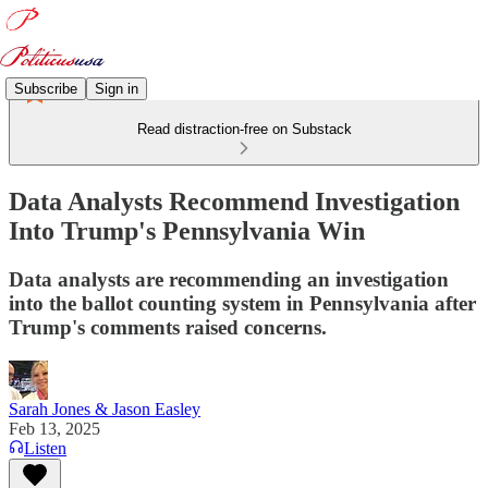
Subscribe
Sign in
Read distraction-free on Substack
Data Analysts Recommend Investigation
Into Trump's Pennsylvania Win
Data analysts are recommending an investigation
into the ballot counting system in Pennsylvania after
Trump's comments raised concerns.
Sarah Jones & Jason Easley
Feb 13, 2025
Listen