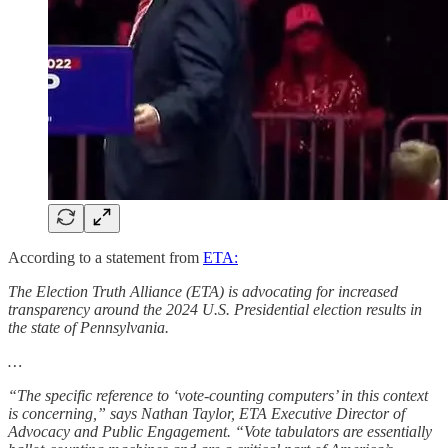
According to a statement from
ETA:
The Election Truth Alliance (ETA) is advocating for increased
transparency around the 2024 U.S. Presidential election results in
the state of Pennsylvania.
…
“The specific reference to ‘vote-counting computers’ in this context
is concerning,” says Nathan Taylor, ETA Executive Director of
Advocacy and Public Engagement. “Vote tabulators are essentially