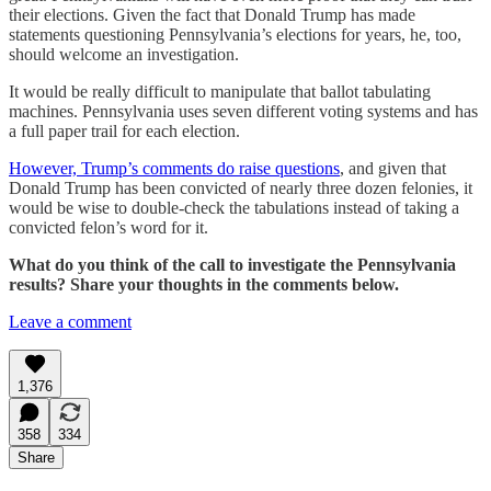
their elections. Given the fact that Donald Trump has made
statements questioning Pennsylvania’s elections for years, he, too,
should welcome an investigation.
It would be really difficult to manipulate that ballot tabulating
machines. Pennsylvania uses seven different voting systems and has
a full paper trail for each election.
However, Trump’s comments do raise questions
, and given that
Donald Trump has been convicted of nearly three dozen felonies, it
would be wise to double-check the tabulations instead of taking a
convicted felon’s word for it.
What do you think of the call to investigate the Pennsylvania
results? Share your thoughts in the comments below.
Leave a comment
1,376
358
334
Share