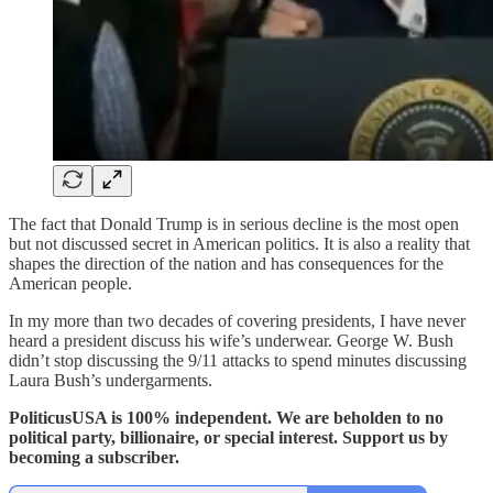
The fact that Donald Trump is in serious decline is the most open
but not discussed secret in American politics. It is also a reality that
shapes the direction of the nation and has consequences for the
American people.
In my more than two decades of covering presidents, I have never
heard a president discuss his wife’s underwear. George W. Bush
didn’t stop discussing the 9/11 attacks to spend minutes discussing
Laura Bush’s undergarments.
PoliticusUSA is 100% independent. We are beholden to no
political party, billionaire, or special interest. Support us by
becoming a subscriber.