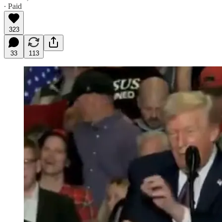
∙ Paid
323
33
113