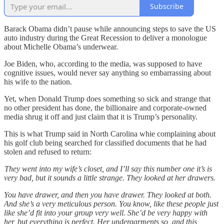
Subscribe
Barack Obama didn’t pause while announcing steps to save the US
auto industry during the Great Recession to deliver a monologue
about Michelle Obama’s underwear.
Joe Biden, who, according to the media, was supposed to have
cognitive issues, would never say anything so embarrassing about
his wife to the nation.
Yet, when Donald Trump does something so sick and strange that
no other president has done, the billionaire and corporate-owned
media shrug it off and just claim that it is Trump’s personality.
This is what Trump said in North Carolina whie complaining about
his golf club being searched for classified documents that he had
stolen and refused to return:
They went into my wife’s closet, and I’ll say this number one it’s is
very bad, but it sounds a little strange. They looked at her drawers.
You have drawer, and then you have drawer. They looked at both.
And she’s a very meticulous person. You know, like these people just
like she’d fit into your group very well. She’d be very happy with
her, but everything is perfect. Her undergarments so, and this