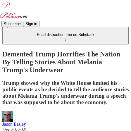
Subscribe
Sign in
Read distraction-free on Substack
Demented Trump Horrifies The Nation
By Telling Stories About Melania
Trump's Underwear
Trump showed why the White House limited his
public events as he decided to tell the audience stories
about Melania Trump's underwear during a speech
that was supposed to be about the economy.
Jason Easley
Dec 20, 2025