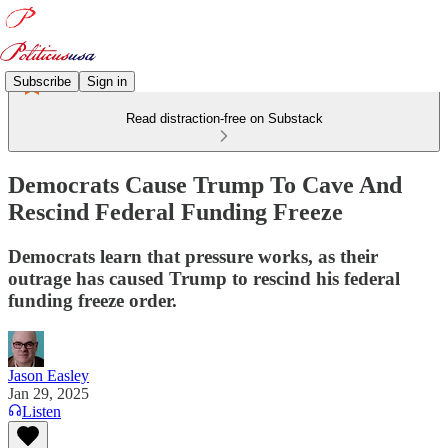
Subscribe
Sign in
Read distraction-free on Substack
Democrats Cause Trump To Cave And
Rescind Federal Funding Freeze
Democrats learn that pressure works, as their
outrage has caused Trump to rescind his federal
funding freeze order.
Jason Easley
Jan 29, 2025
Listen