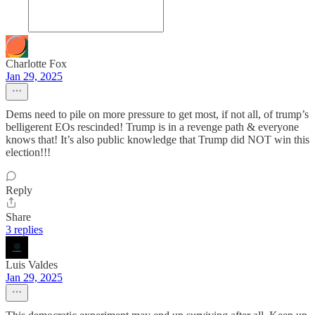
Charlotte Fox
Jan 29, 2025
Dems need to pile on more pressure to get most, if not all, of trump’s
belligerent EOs rescinded! Trump is in a revenge path & everyone
knows that! It’s also public knowledge that Trump did NOT win this
election!!!
Reply
Share
3 replies
Luis Valdes
Jan 29, 2025