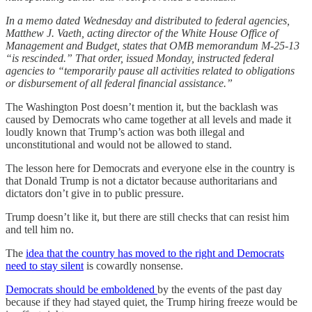
In a memo dated Wednesday and distributed to federal agencies,
Matthew J. Vaeth, acting director of the White House Office of
Management and Budget, states that OMB memorandum M-25-13
“is rescinded.” That order, issued Monday, instructed federal
agencies to “temporarily pause all activities related to obligations
or disbursement of all federal financial assistance.”
The Washington Post doesn’t mention it, but the backlash was
caused by Democrats who came together at all levels and made it
loudly known that Trump’s action was both illegal and
unconstitutional and would not be allowed to stand.
The lesson here for Democrats and everyone else in the country is
that Donald Trump is not a dictator because authoritarians and
dictators don’t give in to public pressure.
Trump doesn’t like it, but there are still checks that can resist him
and tell him no.
The
idea that the country has moved to the right and Democrats
need to stay silent
is cowardly nonsense.
Democrats should be emboldened
by the events of the past day
because if they had stayed quiet, the Trump hiring freeze would be