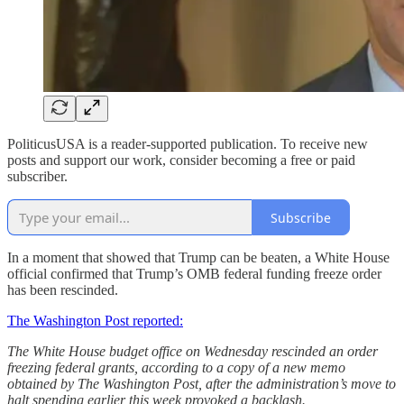
PoliticusUSA is a reader-supported publication. To receive new
posts and support our work, consider becoming a free or paid
subscriber.
Subscribe
In a moment that showed that Trump can be beaten, a White House
official confirmed that Trump’s OMB federal funding freeze order
has been rescinded.
The Washington Post reported:
The White House budget office on Wednesday rescinded an order
freezing federal grants, according to a copy of a new memo
obtained by The Washington Post, after the administration’s move to
halt spending earlier this week provoked a backlash.