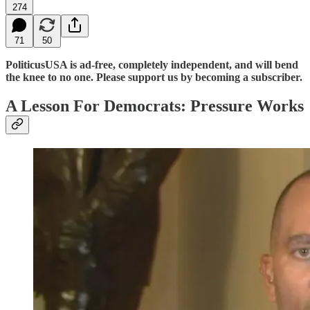
274
71
50
PoliticusUSA is ad-free, completely independent, and will bend
the knee to no one. Please support us by becoming a subscriber.
A Lesson For Democrats: Pressure Works