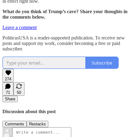
in effect right now.
What do you think of Trump’s cave? Share your thoughts in
the comments below.
Leave a comment
PoliticusUSA is a reader-supported publication. To receive new
posts and support my work, consider becoming a free or paid
subscriber.
Subscribe
274
71
50
Share
Discussion about this post
Comments
Restacks