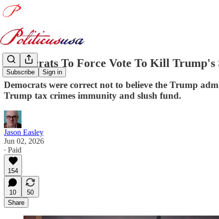
Democrats To Force Vote To Kill Trump'
Subscribe
Sign in
Democrats were correct not to believe the Trump admi
Trump tax crimes immunity and slush fund.
Jason Easley
Jun 02, 2026
∙ Paid
154
10
50
Share