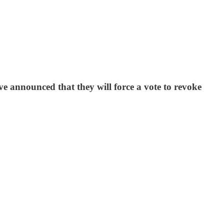
e announced that they will force a vote to revoke