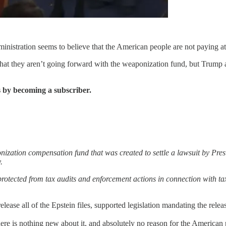
nistration seems to believe that the American people are not paying att
 they aren’t going forward with the weaponization fund, but Trump and
 by becoming a subscriber.
nization compensation fund that was created to settle a lawsuit by Pr
.
otected from tax audits and enforcement actions in connection with tax r
lease all of the Epstein files, supported legislation mandating the release
e is nothing new about it, and absolutely no reason for the American pe