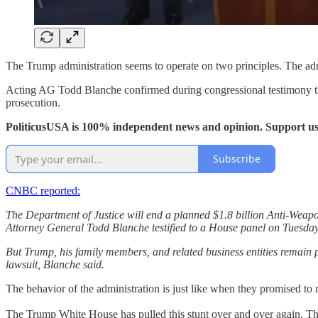
The Trump administration seems to operate on two principles. The admi
Acting AG Todd Blanche confirmed during congressional testimony that
prosecution.
PoliticusUSA is 100% independent news and opinion. Support us
Subscribe
CNBC reported:
The Department of Justice will end a planned $1.8 billion Anti-Weapo
Attorney General Todd Blanche testified to a House panel on Tuesday
But Trump, his family members, and related business entities remain pr
lawsuit, Blanche said.
The behavior of the administration is just like when they promised to re
The Trump White House has pulled this stunt over and over again. Ther