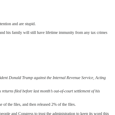
ention and are stupid.
 his family will still have lifetime immunity from any tax crimes
esident Donald Trump against the Internal Revenue Service, Acting
eturns filed before last month’s out-of-court settlement of his
 of the files, and then released 2% of the files.
ople and Congress to trust the administration to keep its word this