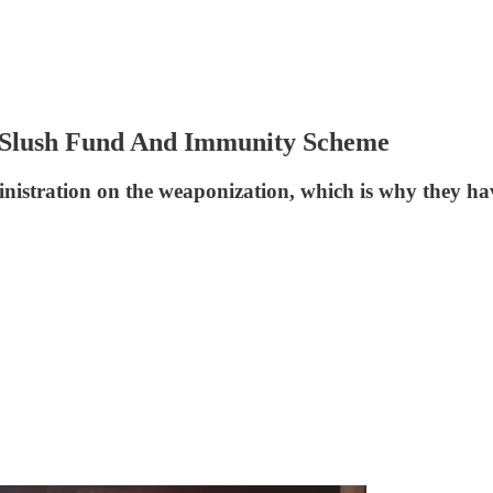
s Slush Fund And Immunity Scheme
nistration on the weaponization, which is why they hav