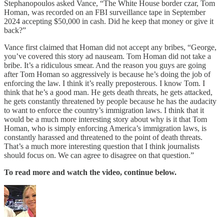
Stephanopoulos asked Vance, “The White House border czar, Tom
Homan, was recorded on an FBI surveillance tape in September
2024 accepting $50,000 in cash. Did he keep that money or give it
back?”
Vance first claimed that Homan did not accept any bribes, “George,
you’ve covered this story ad nauseam. Tom Homan did not take a
bribe. It’s a ridiculous smear. And the reason you guys are going
after Tom Homan so aggressively is because he’s doing the job of
enforcing the law. I think it’s really preposterous. I know Tom. I
think that he’s a good man. He gets death threats, he gets attacked,
he gets constantly threatened by people because he has the audacity
to want to enforce the country’s immigration laws. I think that it
would be a much more interesting story about why is it that Tom
Homan, who is simply enforcing America’s immigration laws, is
constantly harassed and threatened to the point of death threats.
That’s a much more interesting question that I think journalists
should focus on. We can agree to disagree on that question.”
To read more and watch the video, continue below.