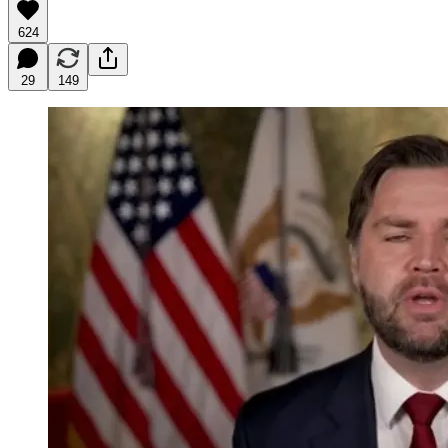
624
29
149