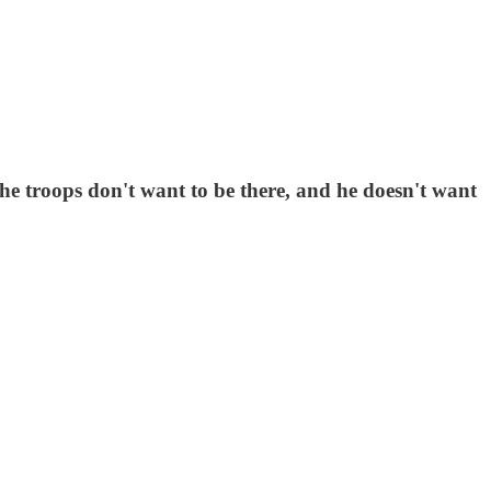
he troops don't want to be there, and he doesn't want