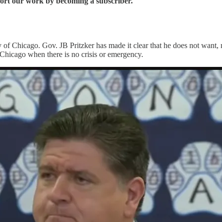
port our work by becoming a subscriber.
y of Chicago. Gov. JB Pritzker has made it clear that he does not want, n
Chicago when there is no crisis or emergency.