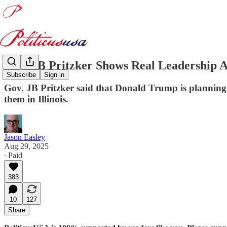
Gov. JB Pritzker Shows Real Leadership 
Subscribe
Sign in
Gov. JB Pritzker said that Donald Trump is planning 
them in Illinois.
Jason Easley
Aug 29, 2025
∙ Paid
383
10
127
Share