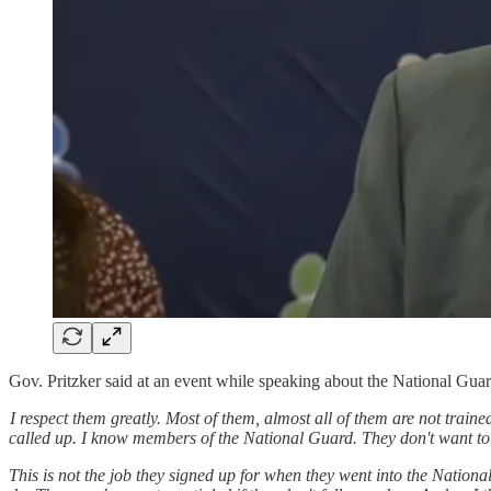
Gov. Pritzker said at an event while speaking about the National Gua
I respect them greatly. Most of them, almost all of them are not traine
called up. I know members of the National Guard. They don't want to 
This is not the job they signed up for when they went into the Nationa