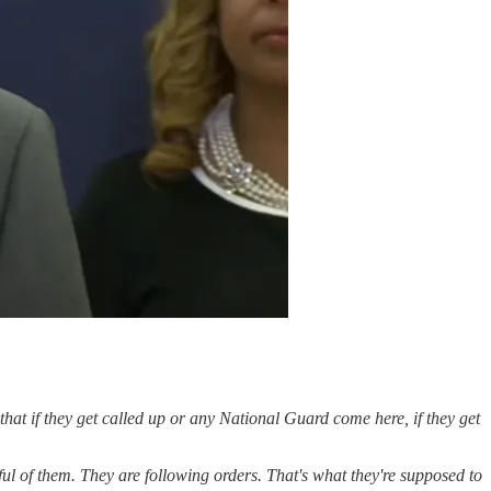
 that if they get called up or any National Guard come here, if they get
ful of them. They are following orders. That's what they're supposed to