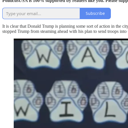
PoliticusUSA is 100% supported by readers like you. Please sup
Subscribe
It is clear that Donald Trump is planning some sort of action in the cit
stopped Trump from steaming ahead with his plan to send troops into 