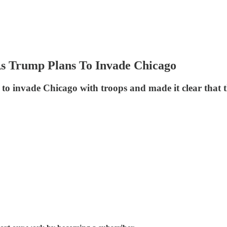
As Trump Plans To Invade Chicago
to invade Chicago with troops and made it clear that t