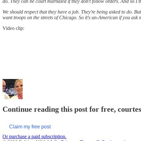
do. They can be court martialed if they don't follow orders. And so I t
We should respect that they have a job. They're being asked to do. B
want troops on the streets of Chicago. So it's un-American if you ask 
Video clip:
Continue reading this post for free, courte
Claim my free post
Or purchase a paid subscription.