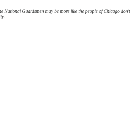
f the National Guardsmen may be more like the people of Chicago don't
ty.