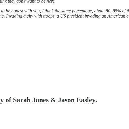
hink they don't want to be here.
ut to be honest with you, I think the same percentage, about 80, 85% o
me. Invading a city with troops, a US president invading an American ci
sy of Sarah Jones & Jason Easley.