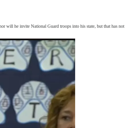
or will he invite National Guard troops into his state, but that has not