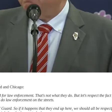
rd and Chicago:
d for law enforcement. That's not what they do. But let's respect the fact
do law enforcement on the streets.
l Guard. So if it happens that they end up here, we should all be respect