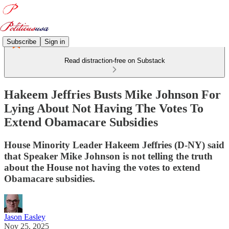
Subscribe
Sign in
Read distraction-free on Substack
Hakeem Jeffries Busts Mike Johnson For
Lying About Not Having The Votes To
Extend Obamacare Subsidies
House Minority Leader Hakeem Jeffries (D-NY) said
that Speaker Mike Johnson is not telling the truth
about the House not having the votes to extend
Obamacare subsidies.
Jason Easley
Nov 25, 2025