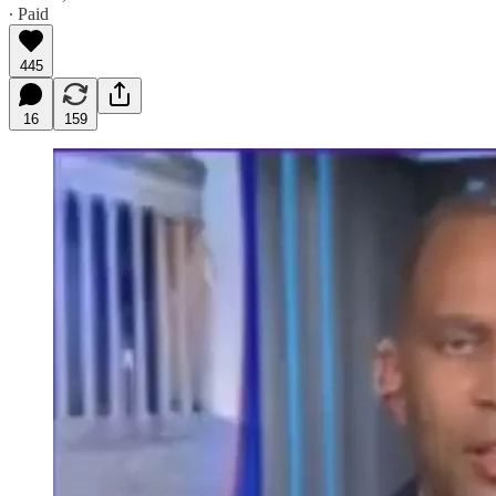
∙ Paid
445
16
159