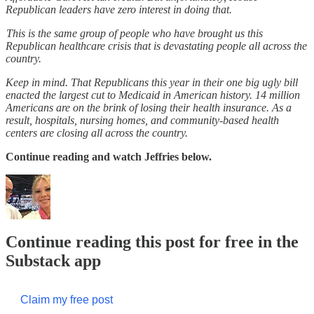
Republican leaders have zero interest in doing that.
This is the same group of people who have brought us this
Republican healthcare crisis that is devastating people all across the
country.
Keep in mind. That Republicans this year in their one big ugly bill
enacted the largest cut to Medicaid in American history. 14 million
Americans are on the brink of losing their health insurance. As a
result, hospitals, nursing homes, and community-based health
centers are closing all across the country.
Continue reading and watch Jeffries below.
Continue reading this post for free in the
Substack app
Claim my free post