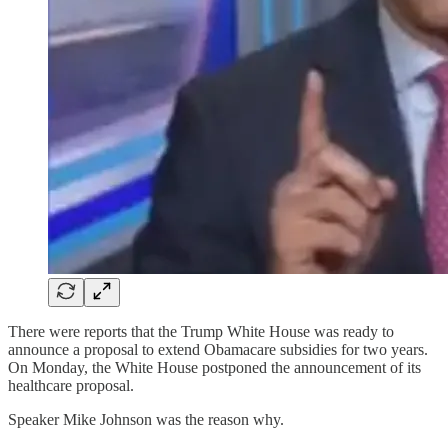
There were reports that the Trump White House was ready to
announce a proposal to extend Obamacare subsidies for two years.
On Monday, the White House postponed the announcement of its
healthcare proposal.
Speaker Mike Johnson was the reason why.