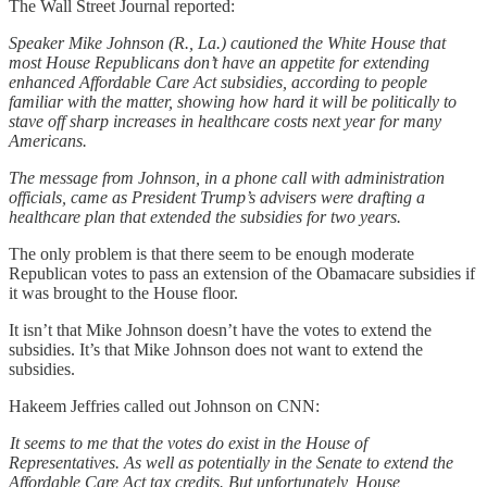
The Wall Street Journal reported:
Speaker Mike Johnson (R., La.) cautioned the White House that
most House Republicans don’t have an appetite for extending
enhanced Affordable Care Act subsidies, according to people
familiar with the matter, showing how hard it will be politically to
stave off sharp increases in healthcare costs next year for many
Americans.
The message from Johnson, in a phone call with administration
officials, came as President Trump’s advisers were drafting a
healthcare plan that extended the subsidies for two years.
The only problem is that there seem to be enough moderate
Republican votes to pass an extension of the Obamacare subsidies if
it was brought to the House floor.
It isn’t that Mike Johnson doesn’t have the votes to extend the
subsidies. It’s that Mike Johnson does not want to extend the
subsidies.
Hakeem Jeffries called out Johnson on CNN:
It seems to me that the votes do exist in the House of
Representatives. As well as potentially in the Senate to extend the
Affordable Care Act tax credits. But unfortunately, House