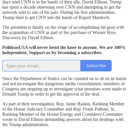
days until CNN is in the hands of their ally, David Ellison. Trump
has spent a decade obsessing over CNN and attempting to get the
network sold to one of his pals. During his first administration,
Trump tried to get CNN into the hands of Rupert Murdoch.
The president is finally on the verge of accomplishing his goal with
the acquisition of CNN as part of the purchase of Warner Bros.
Discovery by David Ellison.
PoliticusUSA will never bend the knee to anyone. We are 100%
independent. Support us by becoming a subscriber.
Subscribe
Since the Department of Justice can be counted on to sit on its hands
and not investigate this dangerous media consolidation, members of
Congress are stepping up to investigate what promises were made to
Donald Trump in order to get his approval of the deal.
As part of their investigation, Rep. Jamie Raskin, Ranking Member
of the House Judiciary Committee and Rep. Frank Pallone, Jr.,
Ranking Member of the House Energy and Commerce Committee
wrote to David Ellison demanding answers about his dealings with
the Trump administration.