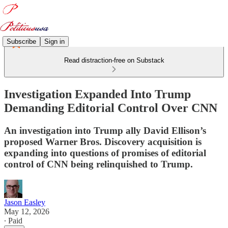
Subscribe
Sign in
Read distraction-free on Substack
Investigation Expanded Into Trump
Demanding Editorial Control Over CNN
An investigation into Trump ally David Ellison’s
proposed Warner Bros. Discovery acquisition is
expanding into questions of promises of editorial
control of CNN being relinquished to Trump.
Jason Easley
May 12, 2026
∙ Paid