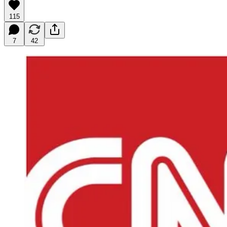
115
7
42