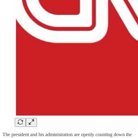
The president and his administration are openly counting down the