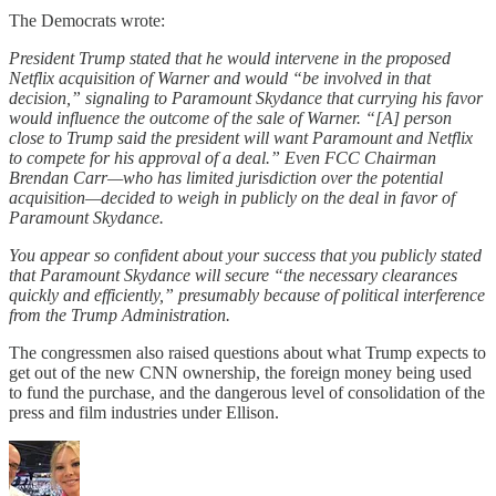
The Democrats wrote:
President Trump stated that he would intervene in the proposed
Netflix acquisition of Warner and would “be involved in that
decision,” signaling to Paramount Skydance that currying his favor
would influence the outcome of the sale of Warner. “[A] person
close to Trump said the president will want Paramount and Netflix
to compete for his approval of a deal.” Even FCC Chairman
Brendan Carr—who has limited jurisdiction over the potential
acquisition—decided to weigh in publicly on the deal in favor of
Paramount Skydance.
You appear so confident about your success that you publicly stated
that Paramount Skydance will secure “the necessary clearances
quickly and efficiently,” presumably because of political interference
from the Trump Administration.
The congressmen also raised questions about what Trump expects to
get out of the new CNN ownership, the foreign money being used
to fund the purchase, and the dangerous level of consolidation of the
press and film industries under Ellison.