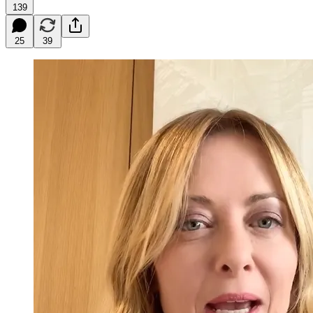
139
25
39