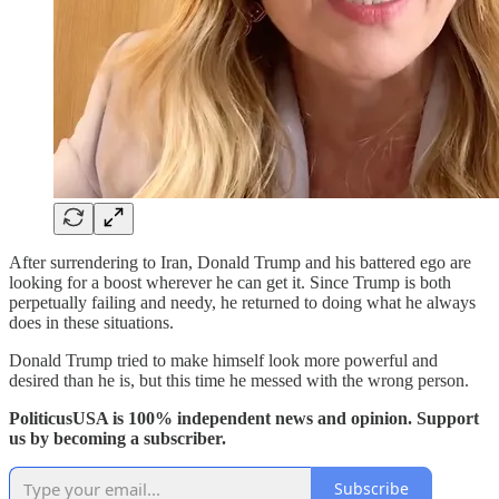
After surrendering to Iran, Donald Trump and his battered ego are
looking for a boost wherever he can get it. Since Trump is both
perpetually failing and needy, he returned to doing what he always
does in these situations.
Donald Trump tried to make himself look more powerful and
desired than he is, but this time he messed with the wrong person.
PoliticusUSA is 100% independent news and opinion. Support
us by becoming a subscriber.
Subscribe