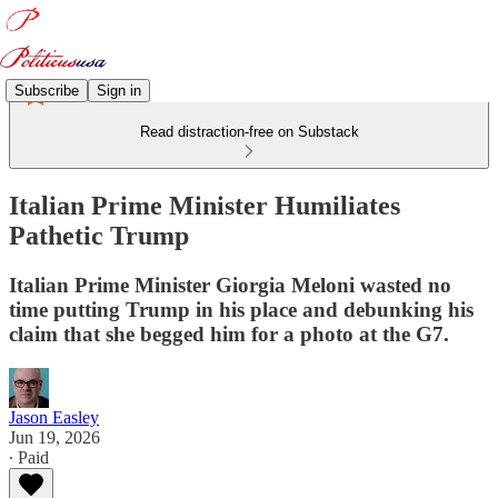
Subscribe
Sign in
Read distraction-free on Substack
Italian Prime Minister Humiliates
Pathetic Trump
Italian Prime Minister Giorgia Meloni wasted no
time putting Trump in his place and debunking his
claim that she begged him for a photo at the G7.
Jason Easley
Jun 19, 2026
∙ Paid