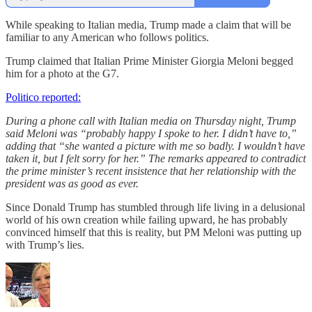
While speaking to Italian media, Trump made a claim that will be
familiar to any American who follows politics.
Trump claimed that Italian Prime Minister Giorgia Meloni begged
him for a photo at the G7.
Politico reported:
During a phone call with Italian media on Thursday night, Trump
said Meloni was “probably happy I spoke to her. I didn’t have to,”
adding that “she wanted a picture with me so badly. I wouldn’t have
taken it, but I felt sorry for her.” The remarks appeared to contradict
the prime minister’s recent insistence that her relationship with the
president was as good as ever.
Since Donald Trump has stumbled through life living in a delusional
world of his own creation while failing upward, he has probably
convinced himself that this is reality, but PM Meloni was putting up
with Trump’s lies.