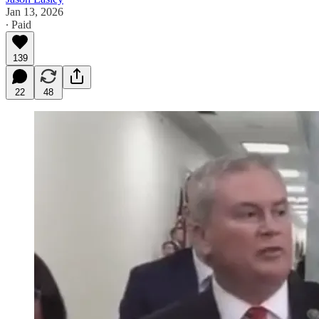
Jan 13, 2026
∙ Paid
139
22
48