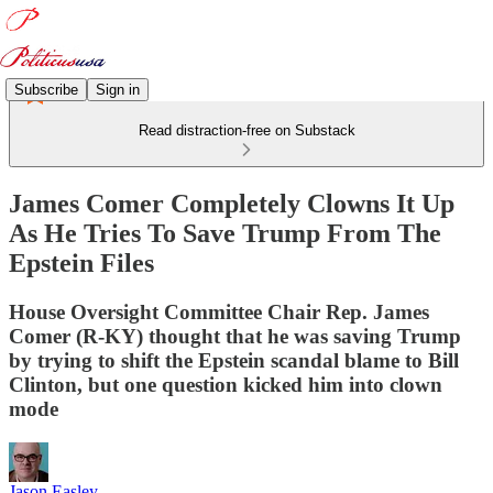
Subscribe
Sign in
Read distraction-free on Substack
James Comer Completely Clowns It Up
As He Tries To Save Trump From The
Epstein Files
House Oversight Committee Chair Rep. James
Comer (R-KY) thought that he was saving Trump
by trying to shift the Epstein scandal blame to Bill
Clinton, but one question kicked him into clown
mode
Jason Easley