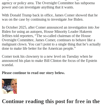
agency or policy area. The Oversight Committee has subpoena
power and can investigate anything that it wants.
With Donald Trump back in office, James Comer showed that he
was on the case by continuing to investigate Joe Biden.
In October 2025, after Comer announced an investigation into Joe
Biden for using an autopen, House Minority Leader Hakeem
Jeffries told reporters, “The so-called chairman of the House
Oversight Committee, James Comer, continues to behave like a
malignant clown. You can’t point to a single thing that he’s actually
done to make life better for the American people.”
Comer took his clownery to a new level on Tuesday when he
announced his plan to make Bill Clinton the focus of the Epstein
scandal.
Please continue to read our story below.
Continue reading this post for free in the