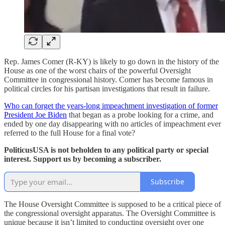
Rep. James Comer (R-KY) is likely to go down in the history of the
House as one of the worst chairs of the powerful Oversight
Committee in congressional history. Comer has become famous in
political circles for his partisan investigations that result in failure.
Who can forget the years-long impeachment investigation of former
President Joe Biden
that began as a probe looking for a crime, and
ended by one day disappearing with no articles of impeachment ever
referred to the full House for a final vote?
PoliticusUSA is not beholden to any political party or special
interest. Support us by becoming a subscriber.
Subscribe
The House Oversight Committee is supposed to be a critical piece of
the congressional oversight apparatus. The Oversight Committee is
unique because it isn’t limited to conducting oversight over one