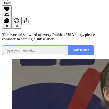
∙ Paid
222
8
84
To never miss a word of every PoliticusUSA story, please
consider becoming a subscriber.
Subscribe