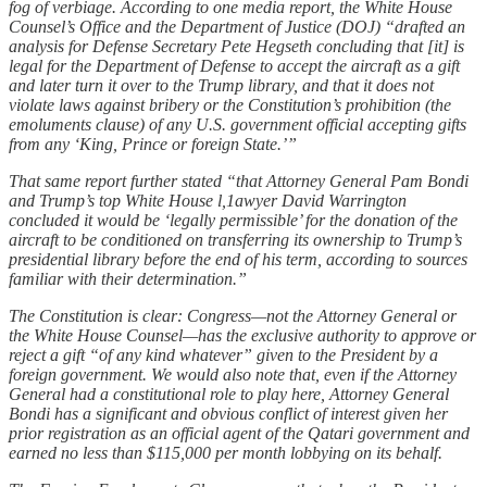
fog of verbiage. According to one media report, the White House
Counsel’s Office and the Department of Justice (DOJ) “drafted an
analysis for Defense Secretary Pete Hegseth concluding that [it] is
legal for the Department of Defense to accept the aircraft as a gift
and later turn it over to the Trump library, and that it does not
violate laws against bribery or the Constitution’s prohibition (the
emoluments clause) of any U.S. government official accepting gifts
from any ‘King, Prince or foreign State.’”
That same report further stated “that Attorney General Pam Bondi
and Trump’s top White House l,1awyer David Warrington
concluded it would be ‘legally permissible’ for the donation of the
aircraft to be conditioned on transferring its ownership to Trump’s
presidential library before the end of his term, according to sources
familiar with their determination.”
The Constitution is clear: Congress—not the Attorney General or
the White House Counsel—has the exclusive authority to approve or
reject a gift “of any kind whatever” given to the President by a
foreign government. We would also note that, even if the Attorney
General had a constitutional role to play here, Attorney General
Bondi has a significant and obvious conflict of interest given her
prior registration as an official agent of the Qatari government and
earned no less than $115,000 per month lobbying on its behalf.