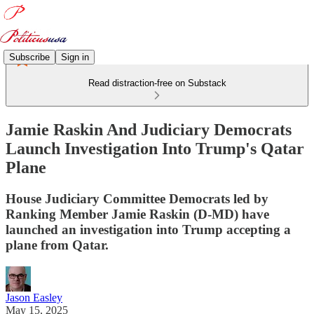
Subscribe
Sign in
Read distraction-free on Substack
Jamie Raskin And Judiciary Democrats
Launch Investigation Into Trump's Qatar
Plane
House Judiciary Committee Democrats led by
Ranking Member Jamie Raskin (D-MD) have
launched an investigation into Trump accepting a
plane from Qatar.
Jason Easley
May 15, 2025