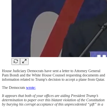
House Judiciary Democrats have sent a letter to Attorney General
Pam Bondi and the White House Counsel requesting documents and
information related to Trump's decision to accept a plane from Qatar.
The Democrats
wrote:
It appears that both of your offices are aiding President Trump’s
determination to paper over this blatant violation of the Constitution
by burying his corrupt acceptance of this unprecedented “gift” in a