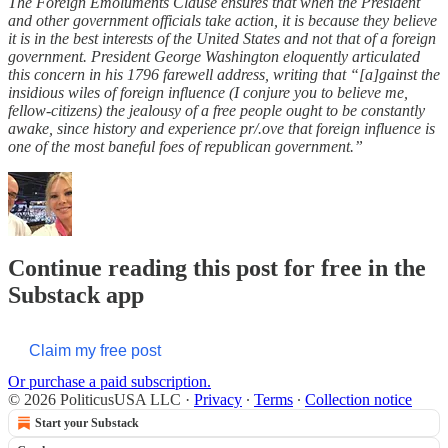
The Foreign Emoluments Clause ensures that when the President
and other government officials take action, it is because they believe
it is in the best interests of the United States and not that of a foreign
government. President George Washington eloquently articulated
this concern in his 1796 farewell address, writing that “[a]gainst the
insidious wiles of foreign influence (I conjure you to believe me,
fellow-citizens) the jealousy of a free people ought to be constantly
awake, since history and experience pr/.ove that foreign influence is
one of the most baneful foes of republican government.”
Continue reading this post for free in the
Substack app
Claim my free post
Or purchase a paid subscription.
© 2026 PoliticusUSA LLC
·
Privacy
∙
Terms
∙
Collection notice
Start your Substack