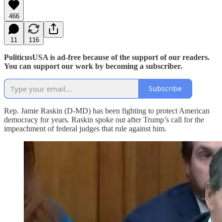
466
11
116
PoliticusUSA is ad-free because of the support of our readers.
You can support our work by becoming a subscriber.
Subscribe
Rep. Jamie Raskin (D-MD) has been fighting to protect American
democracy for years. Raskin spoke out after Trump’s call for the
impeachment of federal judges that rule against him.