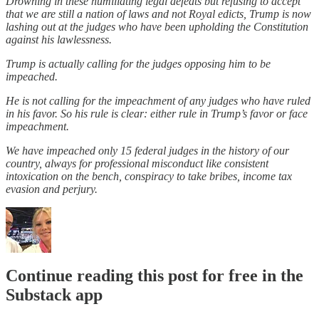
Drowning in these humiliating legal defeats but refusing to accept
that we are still a nation of laws and not Royal edicts, Trump is now
lashing out at the judges who have been upholding the Constitution
against his lawlessness.
Trump is actually calling for the judges opposing him to be
impeached.
He is not calling for the impeachment of any judges who have ruled
in his favor. So his rule is clear: either rule in Trump’s favor or face
impeachment.
We have impeached only 15 federal judges in the history of our
country, always for professional misconduct like consistent
intoxication on the bench, conspiracy to take bribes, income tax
evasion and perjury.
Continue reading this post for free in the
Substack app