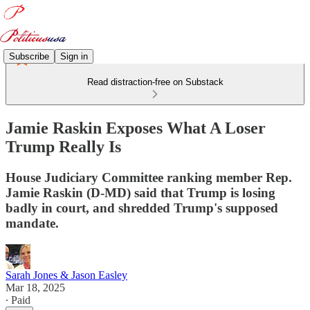
Subscribe
Sign in
Read distraction-free on Substack
Jamie Raskin Exposes What A Loser
Trump Really Is
House Judiciary Committee ranking member Rep.
Jamie Raskin (D-MD) said that Trump is losing
badly in court, and shredded Trump's supposed
mandate.
Sarah Jones & Jason Easley
Mar 18, 2025
∙ Paid