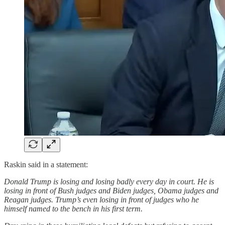
Raskin said in a statement:
Donald Trump is losing and losing badly every day in court. He is
losing in front of Bush judges and Biden judges, Obama judges and
Reagan judges. Trump’s even losing in front of judges who he
himself named to the bench in his first term.