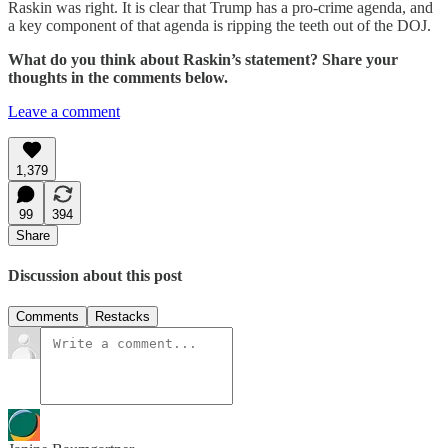
Raskin was right. It is clear that Trump has a pro-crime agenda, and
a key component of that agenda is ripping the teeth out of the DOJ.
What do you think about Raskin’s statement? Share your
thoughts in the comments below.
Leave a comment
1,379
99
394
Share
Discussion about this post
Comments
Restacks