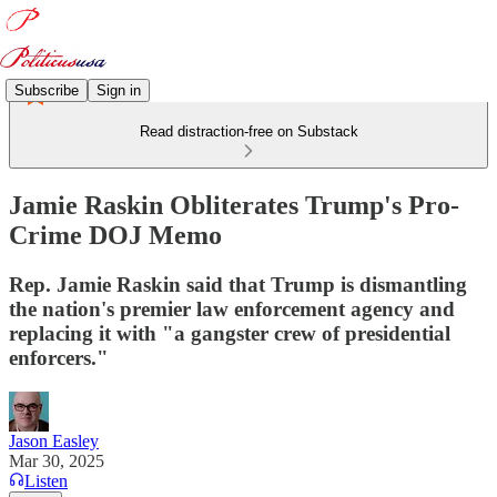
Subscribe
Sign in
Read distraction-free on Substack
Jamie Raskin Obliterates Trump's Pro-
Crime DOJ Memo
Rep. Jamie Raskin said that Trump is dismantling
the nation's premier law enforcement agency and
replacing it with "a gangster crew of presidential
enforcers."
Jason Easley
Mar 30, 2025
Listen