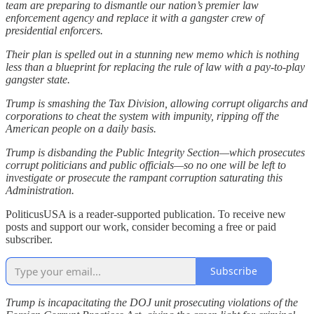
team are preparing to dismantle our nation’s premier law
enforcement agency and replace it with a gangster crew of
presidential enforcers.
Their plan is spelled out in a stunning new memo which is nothing
less than a blueprint for replacing the rule of law with a pay-to-play
gangster state.
Trump is smashing the Tax Division, allowing corrupt oligarchs and
corporations to cheat the system with impunity, ripping off the
American people on a daily basis.
Trump is disbanding the Public Integrity Section—which prosecutes
corrupt politicians and public officials—so no one will be left to
investigate or prosecute the rampant corruption saturating this
Administration.
PoliticusUSA is a reader-supported publication. To receive new
posts and support our work, consider becoming a free or paid
subscriber.
Subscribe
Trump is incapacitating the DOJ unit prosecuting violations of the