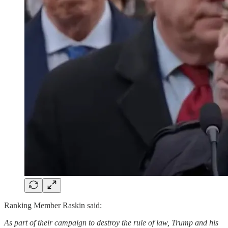
Ranking Member Raskin said:
As part of their campaign to destroy the rule of law, Trump and his