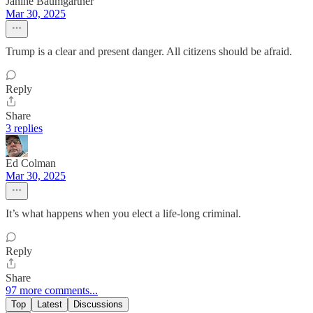
Janine Baumgartner
Mar 30, 2025
Trump is a clear and present danger. All citizens should be afraid.
Reply
Share
3 replies
Ed Colman
Mar 30, 2025
It’s what happens when you elect a life-long criminal.
Reply
Share
97 more comments...
Top
Latest
Discussions