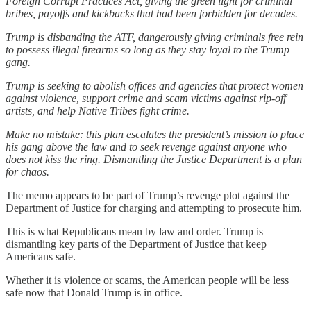
Foreign Corrupt Practices Act, giving the green light for criminal
bribes, payoffs and kickbacks that had been forbidden for decades.
Trump is disbanding the ATF, dangerously giving criminals free rein
to possess illegal firearms so long as they stay loyal to the Trump
gang.
Trump is seeking to abolish offices and agencies that protect women
against violence, support crime and scam victims against rip-off
artists, and help Native Tribes fight crime.
Make no mistake: this plan escalates the president’s mission to place
his gang above the law and to seek revenge against anyone who
does not kiss the ring. Dismantling the Justice Department is a plan
for chaos.
The memo appears to be part of Trump’s revenge plot against the
Department of Justice for charging and attempting to prosecute him.
This is what Republicans mean by law and order. Trump is
dismantling key parts of the Department of Justice that keep
Americans safe.
Whether it is violence or scams, the American people will be less
safe now that Donald Trump is in office.