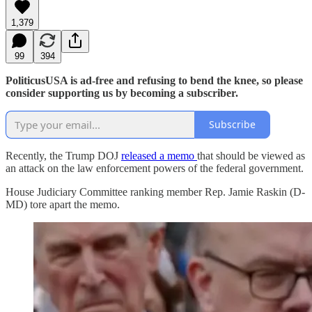
1,379
99
394
PoliticusUSA is ad-free and refusing to bend the knee, so please
consider supporting us by becoming a subscriber.
Subscribe
Recently, the Trump DOJ
released a memo
that should be viewed as
an attack on the law enforcement powers of the federal government.
House Judiciary Committee ranking member Rep. Jamie Raskin (D-
MD) tore apart the memo.