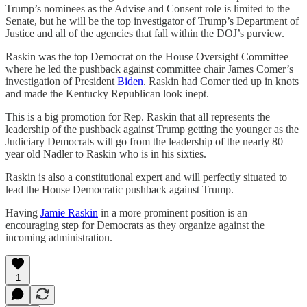
Trump’s nominees as the Advise and Consent role is limited to the
Senate, but he will be the top investigator of Trump’s Department of
Justice and all of the agencies that fall within the DOJ’s purview.
Raskin was the top Democrat on the House Oversight Committee
where he led the pushback against committee chair James Comer’s
investigation of President
Biden
. Raskin had Comer tied up in knots
and made the Kentucky Republican look inept.
This is a big promotion for Rep. Raskin that all represents the
leadership of the pushback against Trump getting the younger as the
Judiciary Democrats will go from the leadership of the nearly 80
year old Nadler to Raskin who is in his sixties.
Raskin is also a constitutional expert and will perfectly situated to
lead the House Democratic pushback against Trump.
Having
Jamie Raskin
in a more prominent position is an
encouraging step for Democrats as they organize against the
incoming administration.
1