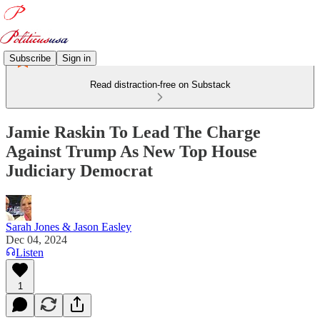
Subscribe
Sign in
Read distraction-free on Substack
Jamie Raskin To Lead The Charge
Against Trump As New Top House
Judiciary Democrat
Sarah Jones & Jason Easley
Dec 04, 2024
Listen
1