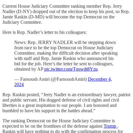
Current House Judiciary Committee ranking member Rep. Jerry
Nadler (D-NY) dropped out of the election to keep his post, so Rep.
Jamie Raskin (D-MD) will become the top Democrat on the
Judiciary Committee.
Here is Rep. Nadler’s letter to his colleagues:
News: Rep. JERRY NADLER will be stepping down
from race to be the top Democrat on House Judiciary
Committee, making the difficult decision after speaking
with staff and Rep. Jamie Raskin who announced his
bid for the job. Here’s the letter he sent to colleagues,
obtained by AP
pic.twitter.com/Tgswdt8Yzu
— Farnoush Amiri (@FarnoushAmiri)
December 4,
2024
Rep. Raskin posted, “Jerry Nadler is an extraordinary lawyer, patriot
and public servant. His dogged defense of civil rights and civil
liberties is a great inspiration to our people. I am honored and
humbled to have his support in the battles ahead.”
The ranking Democrat on the House Judiciary Committee is
expected to be on the frontlines of the defense against
Trump
.
Raskin will have nothing to do with the confirmation process for