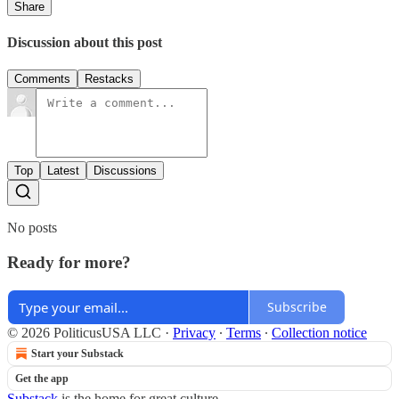
Share
Discussion about this post
Comments
Restacks
Top
Latest
Discussions
No posts
Ready for more?
Subscribe
© 2026 PoliticusUSA LLC
·
Privacy
∙
Terms
∙
Collection notice
Start your Substack
Get the app
Substack
is the home for great culture