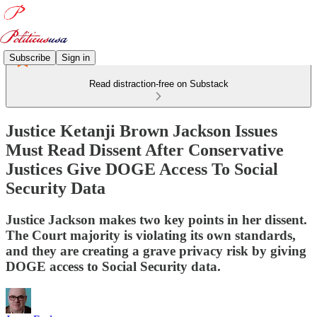
Subscribe
Sign in
Read distraction-free on Substack
Justice Ketanji Brown Jackson Issues
Must Read Dissent After Conservative
Justices Give DOGE Access To Social
Security Data
Justice Jackson makes two key points in her dissent.
The Court majority is violating its own standards,
and they are creating a grave privacy risk by giving
DOGE access to Social Security data.