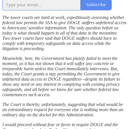
Subscribe
The lower courts are hard at work, expeditiously assessing whether
federal law permits the SSA to give DOGE staffers unfettered access
to Americans’ sensitive information. The only question before us
today is what should happen to all of that data in the meantime.
Two lower courts have said that DOGE staffers should have to
comply with temporary safeguards on data access while the
litigation is proceeding.
Meanwhile, here, the Government has plainly failed to meet the
moment, as it has not shown that it will suffer any concrete or
irreparable harm unless this Court immediately intervenes. But,
today, the Court grants a stay permitting the Government to give
unfettered data access to DOGE regardless—despite its failure to
show any need or any interest in complying with existing privacy
safeguards, and all before we know for sure whether federal law
countenances such access.
The Court is thereby, unfortunately, suggesting that what would be
an extraordinary request for everyone else is nothing more than an
ordinary day on the docket for this Administration.
I would proceed without fear or favor to require DOGE and the