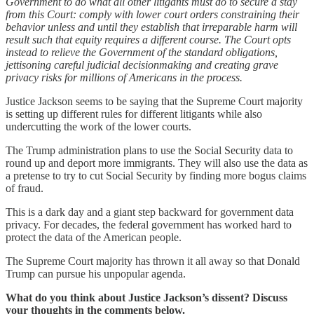
Government to do what all other litigants must do to secure a stay
from this Court: comply with lower court orders constraining their
behavior unless and until they establish that irreparable harm will
result such that equity requires a different course. The Court opts
instead to relieve the Government of the standard obligations,
jettisoning careful judicial decisionmaking and creating grave
privacy risks for millions of Americans in the process.
Justice Jackson seems to be saying that the Supreme Court majority
is setting up different rules for different litigants while also
undercutting the work of the lower courts.
The Trump administration plans to use the Social Security data to
round up and deport more immigrants. They will also use the data as
a pretense to try to cut Social Security by finding more bogus claims
of fraud.
This is a dark day and a giant step backward for government data
privacy. For decades, the federal government has worked hard to
protect the data of the American people.
The Supreme Court majority has thrown it all away so that Donald
Trump can pursue his unpopular agenda.
What do you think about Justice Jackson’s dissent? Discuss
your thoughts in the comments below.