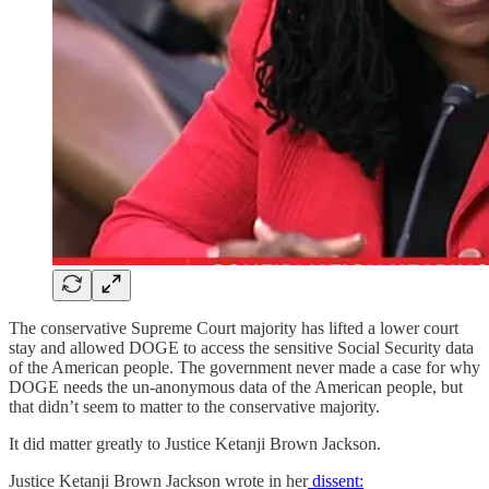
The conservative Supreme Court majority has lifted a lower court
stay and allowed DOGE to access the sensitive Social Security data
of the American people. The government never made a case for why
DOGE needs the un-anonymous data of the American people, but
that didn’t seem to matter to the conservative majority.
It did matter greatly to Justice Ketanji Brown Jackson.
Justice Ketanji Brown Jackson wrote in her
dissent: