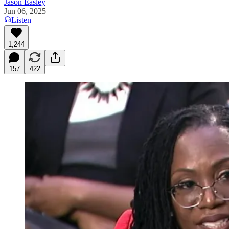
Jason Easley
Jun 06, 2025
Listen
1,244
157
422