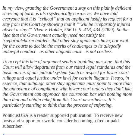
In my view, granting the Government a stay on this plainly deficient
showing of harm is also systemically corrosive. We have told
everyone that it is “critical” that an applicant justify its request for a
stay from this Court by showing that it “‘will be irreparably injured
absent a stay.’” Nken v. Holder, 556 U. S. 418, 434 (2009). So the
idea that the Government actually need not satisfy the
irreparableharm burdens that other stay applicants have, nor wait
for the courts to decide the merits of challenges to its allegedly
unlawful conduct—as other litigants must—is not costless.
To accept this line of argument sends a troubling message: that this
Court will allow departures from our stated legal standards and the
basic norms of our judicial system (such as respect for lower court
rulings and equal justice under law) for certain litigants. It says, in
essence, that although other stay applicants must point to more than
the annoyance of compliance with lower court orders they don’t like,
the Government can approach the courtroom bar with nothing more
than that and obtain relief from this Court nevertheless. It is
particularly startling to think that the process of enforcing.
PoliticusUSA is a reader-supported publication. To receive new
posts and support our work, consider becoming a free or paid
subscriber.