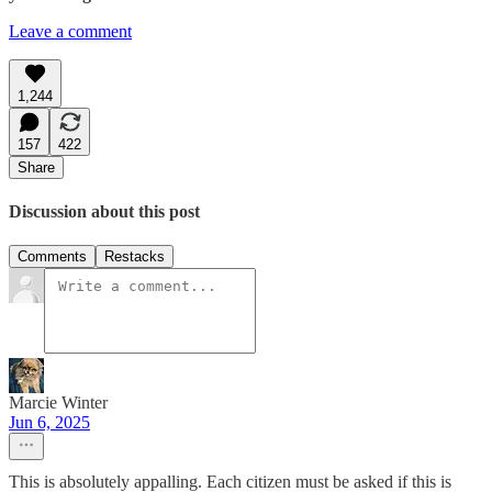
Leave a comment
1,244
157
422
Share
Discussion about this post
Comments
Restacks
Marcie Winter
Jun 6, 2025
This is absolutely appalling. Each citizen must be asked if this is