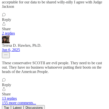
acceptable for our data to be shared willy-nilly I agree with Judge
Jackson
Reply
Share
2 replies
Teresa D. Hawkes, Ph.D.
Jun 6, 2025
These conservative SCOTII are evil people. They need to be cast
out. They have no business whatsoever putting their boots on the
heads of the American People.
Reply
Share
13 replies
155 more comments...
Top
Latest
Discussions