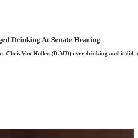
ged Drinking At Senate Hearing
en. Chris Van Hollen (D-MD) over drinking and it did no