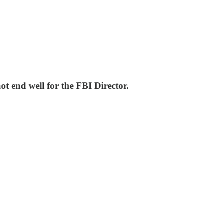
t end well for the FBI Director.