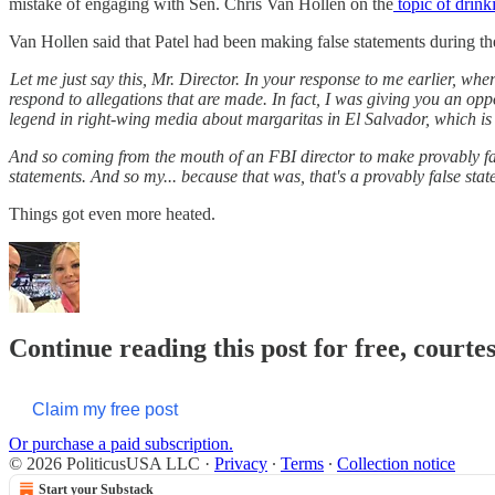
mistake of engaging with Sen. Chris Van Hollen on the
topic of drink
Van Hollen said that Patel had been making false statements during th
Let me just say this, Mr. Director. In your response to me earlier, whe
respond to allegations that are made. In fact, I was giving you an opp
legend in right-wing media about margaritas in El Salvador, which is 
And so coming from the mouth of an FBI director to make provably false
statements. And so my... because that was, that's a provably false stat
Things got even more heated.
Continue reading this post for free, courte
Claim my free post
Or purchase a paid subscription.
© 2026 PoliticusUSA LLC
·
Privacy
∙
Terms
∙
Collection notice
Start your Substack