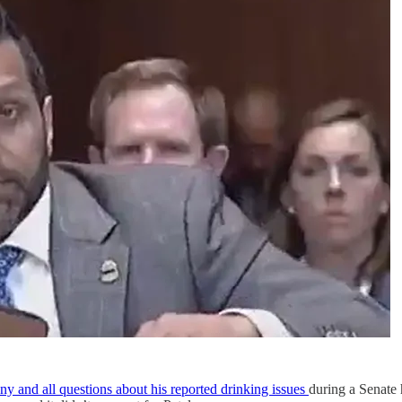
ny and all questions about his reported drinking issues
during a Senate h