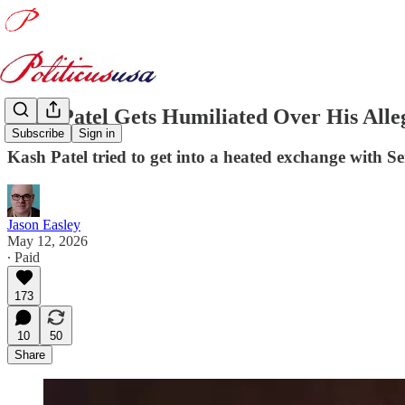
Kash Patel Gets Humiliated Over His Alle
Subscribe
Sign in
Kash Patel tried to get into a heated exchange with S
Jason Easley
May 12, 2026
∙ Paid
173
10
50
Share