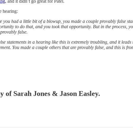
ing,
and it didn’t go great for Patel.
e hearing:
re you had a little bit of a blowup, you made a couple provably false st
ortunity to do that, and you took that opportunity. But in the process, 
provably false.
 statements in a hearing like this is extremely troubling, and it leads 
ement. You made a couple others that are provably false, and this is fro
sy of Sarah Jones & Jason Easley.