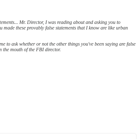
atements... Mr. Director, I was reading about and asking you to
you made these provably false statements that I know are like urban
me to ask whether or not the other things you've been saying are false
m the mouth of the FBI director.