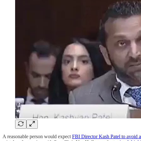
A reasonable person would expect
FBI Director Kash Patel to avoid a