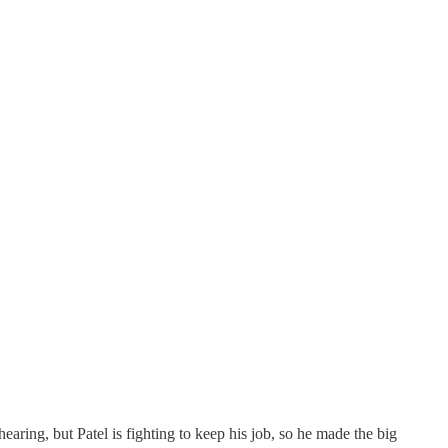
earing, but Patel is fighting to keep his job, so he made the big