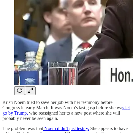
Kristi Noem tried to save her job with her testimony before
Congress in early March. It was Noem’s last gasp before she wa
s let
go by Trump,
who reassigned her to a new post where she will
probably never be seen again.
The problem was that
Noem didn’t just testify.
She appears to have