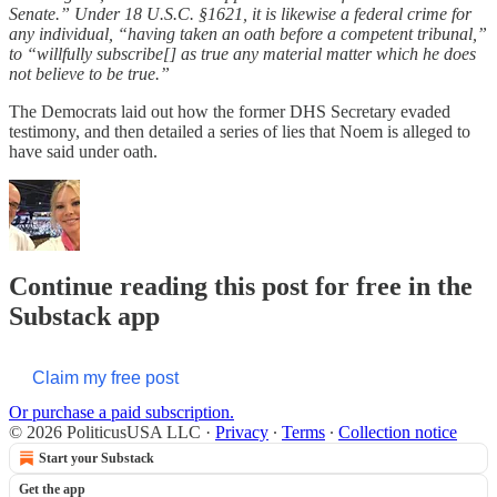
Senate.” Under 18 U.S.C. §1621, it is likewise a federal crime for
any individual, “having taken an oath before a competent tribunal,”
to “willfully subscribe[] as true any material matter which he does
not believe to be true.”
The Democrats laid out how the former DHS Secretary evaded
testimony, and then detailed a series of lies that Noem is alleged to
have said under oath.
Continue reading this post for free in the
Substack app
Claim my free post
Or purchase a paid subscription.
© 2026 PoliticusUSA LLC
·
Privacy
∙
Terms
∙
Collection notice
Start your Substack
Get the app