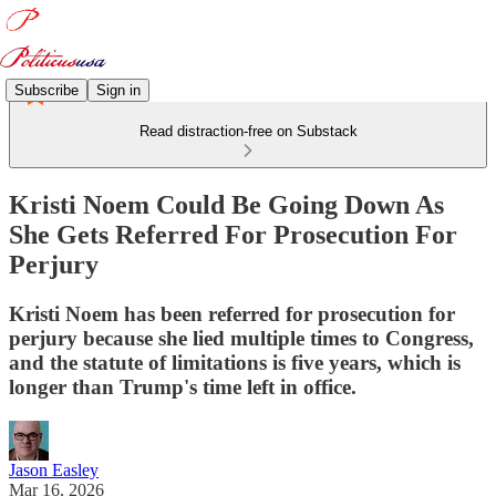
Subscribe
Sign in
Read distraction-free on Substack
Kristi Noem Could Be Going Down As
She Gets Referred For Prosecution For
Perjury
Kristi Noem has been referred for prosecution for
perjury because she lied multiple times to Congress,
and the statute of limitations is five years, which is
longer than Trump's time left in office.
Jason Easley
Mar 16, 2026