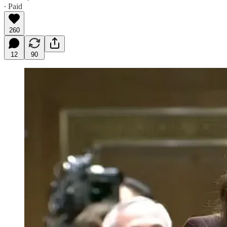
∙ Paid
260
12
90