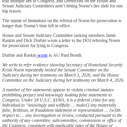
told multiple lies to Congress, and Democrats on the House and
Senate Judiciary Committees aren’t letting Noem’s lies slide for one
big reason.
The statute of limitations on the referral of Noem for prosecution is
longer than Trump’s time left in office.
House and Senate Judiciary Committee ranking members Jamie
Raskin and Dick Durbin wrote a letter to the DOJ referring Noem
for prosecution for lying to Congress.
Durbin and Raskin
wrote
to AG Pam Bondi:
We write to refer evidence showing Secretary of Homeland Security
Kristi Noem repeatedly misled the Senate Committee on the
Judiciary during her testimony on March 3, 2026, and the House
Committee on the Judiciary during her testimony on March 4, 2026.
A number of her statements appear to violate criminal statutes
prohibiting perjury and knowingly making false statements to
Congress. Under 18 U.S.C. §1001, it is a federal crime for any
individual to “knowingly and willfully … make[] any materially
false, fictitious, or fraudulent statement or representation … [w]ith
respect to … any investigation or review, conducted pursuant to the
authority of any committee, subcommittee, commission or office of
the Congress, consistent with applicable rules of the House or