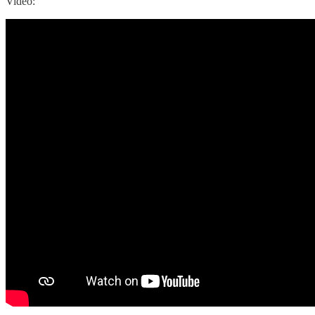
Video: