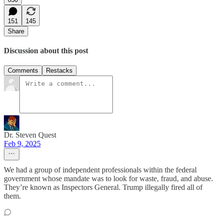
151
145
Share
Discussion about this post
Comments
Restacks
Dr. Steven Quest
Feb 9, 2025
We had a group of independent professionals within the federal
government whose mandate was to look for waste, fraud, and abuse.
They’re known as Inspectors General. Trump illegally fired all of
them.