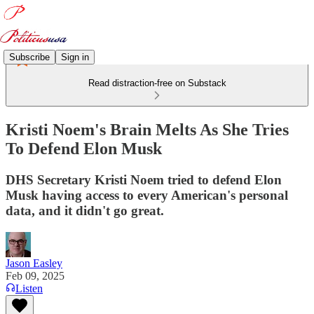
Subscribe
Sign in
Read distraction-free on Substack
Kristi Noem's Brain Melts As She Tries
To Defend Elon Musk
DHS Secretary Kristi Noem tried to defend Elon
Musk having access to every American's personal
data, and it didn't go great.
Jason Easley
Feb 09, 2025
Listen