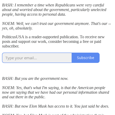
BASH: I remember a time when Republicans were very careful
about and worried about the government, particularly unelected
people, having access to personal data.
NOEM: Well, we can't trust our government anymore. That's our --
yes, oh, absolutely.
PoliticusUSA is a reader-supported publication. To receive new
posts and support our work, consider becoming a free or paid
subscriber.
Subscribe
BASH: But you are the government now.
NOEM: Yes, that's what I'm saying, is that the American people
now are saying that we have had our personal information shared
and out there in the public.
BASH: But now Elon Musk has access to it. You just said he does.