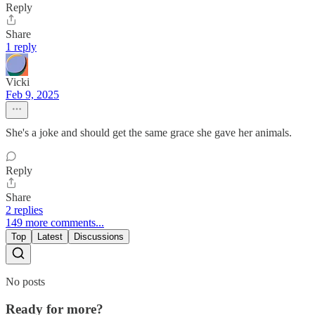
Reply
Share
1 reply
Vicki
Feb 9, 2025
She's a joke and should get the same grace she gave her animals.
Reply
Share
2 replies
149 more comments...
Top
Latest
Discussions
No posts
Ready for more?