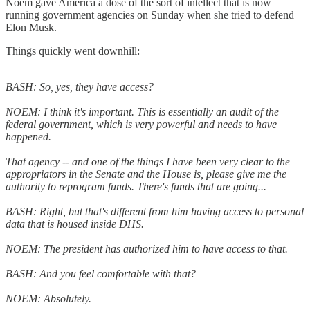
Noem gave America a dose of the sort of intellect that is now
running government agencies on Sunday when she tried to defend
Elon Musk.
Things quickly went downhill:
BASH: So, yes, they have access?
NOEM: I think it's important. This is essentially an audit of the
federal government, which is very powerful and needs to have
happened.
That agency -- and one of the things I have been very clear to the
appropriators in the Senate and the House is, please give me the
authority to reprogram funds. There's funds that are going...
BASH: Right, but that's different from him having access to personal
data that is housed inside DHS.
NOEM: The president has authorized him to have access to that.
BASH: And you feel comfortable with that?
NOEM: Absolutely.