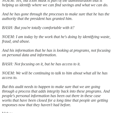
NOEM: Yes, but Elon Musk is part of the administration that is
helping us identify where we can find savings and what we can do.
And he has gone through the processes to make sure that he has the
authority that the president has granted him.
BASH: But you're totally comfortable with it?
NOEM: I am today by the work that he's doing by identifying waste,
fraud, and abuse.
And his information that he has is looking at programs, not focusing
on personal data and information.
BASH: Not focusing on it, but he has access to it.
NOEM: We will be continuing to talk to him about what all he has
access to.
But this audit needs to happen to make sure that we are going
through a process that adds integrity back into these programs. And
people's personal information has been out there in these case
works that have been closed for a long time that people are getting
responses now that they haven't had before.