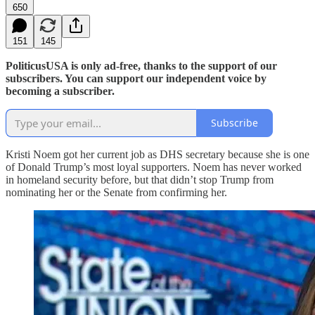
650
151
145
PoliticusUSA is only ad-free, thanks to the support of our
subscribers. You can support our independent voice by
becoming a subscriber.
Subscribe
Kristi Noem got her current job as DHS secretary because she is one
of Donald Trump’s most loyal supporters. Noem has never worked
in homeland security before, but that didn’t stop Trump from
nominating her or the Senate from confirming her.