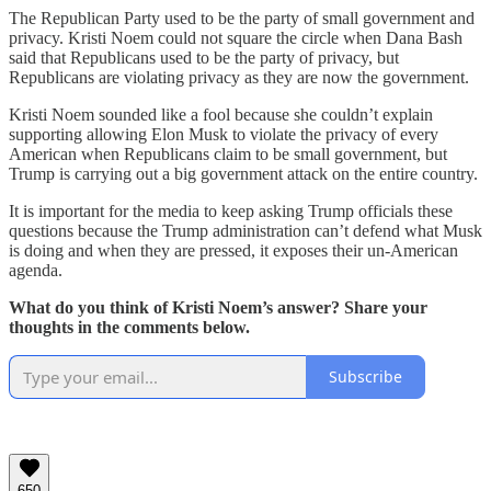
The Republican Party used to be the party of small government and
privacy. Kristi Noem could not square the circle when Dana Bash
said that Republicans used to be the party of privacy, but
Republicans are violating privacy as they are now the government.
Kristi Noem sounded like a fool because she couldn’t explain
supporting allowing Elon Musk to violate the privacy of every
American when Republicans claim to be small government, but
Trump is carrying out a big government attack on the entire country.
It is important for the media to keep asking Trump officials these
questions because the Trump administration can’t defend what Musk
is doing and when they are pressed, it exposes their un-American
agenda.
What do you think of Kristi Noem’s answer? Share your
thoughts in the comments below.
Subscribe
650