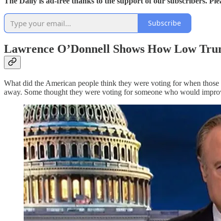
The Daily is ad-free thanks to the support of our subscribers. Pl
Subscribe
Lawrence O’Donnell Shows How Low Tru
What did the American people think they were voting for when thos
away. Some thought they were voting for someone who would improve 