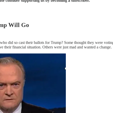
ease consider supporting us by becoming a subscriber.
mp Will Go
e who did so cast their ballots for Trump? Some thought they were v
their financial situation. Others were just mad and wanted a change.