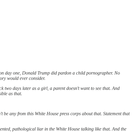
t on day one, Donald Trump did pardon a child pornographer. No
tory would ever consider.
two days later as a girl, a parent doesn't want to see that. And
ble as that.
 be any from this White House press corps about that. Statement that
nted, pathological liar in the White House talking like that. And the