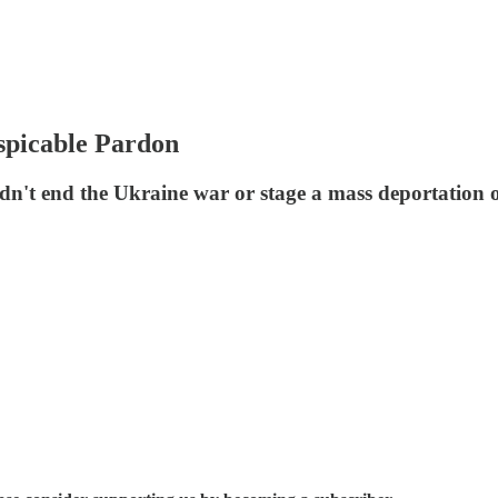
spicable Pardon
't end the Ukraine war or stage a mass deportation o