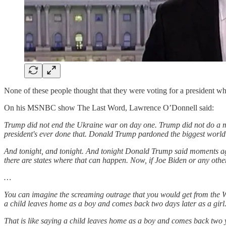
None of these people thought that they were voting for a president wh
On his MSNBC show The Last Word, Lawrence O’Donnell said:
Trump did not end the Ukraine war on day one. Trump did not do a m
president's ever done that. Donald Trump pardoned the biggest worldw
And tonight, and tonight. And tonight Donald Trump said moments ago 
there are states where that can happen. Now, if Joe Biden or any other
…
You can imagine the screaming outrage that you would get from the W
a child leaves home as a boy and comes back two days later as a girl
That is like saying a child leaves home as a boy and comes back two ye