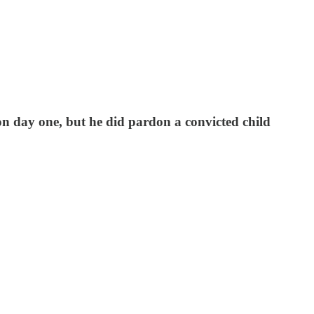
n day one, but he did pardon a convicted child