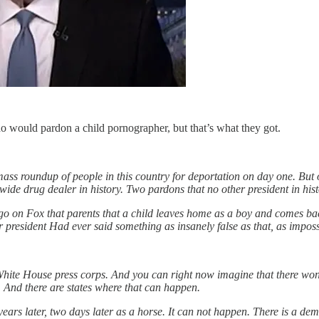
o would pardon a child pornographer, but that’s what they got.
ass roundup of people in this country for deportation on day one. Bu
ide drug dealer in history. Two pardons that no other president in his
on Fox that parents that a child leaves home as a boy and comes back 
 president Had ever said something as insanely false as that, as impossi
hite House press corps. And you can right now imagine that there won't
. And there are states where that can happen.
ars later, two days later as a horse. It can not happen. There is a deme