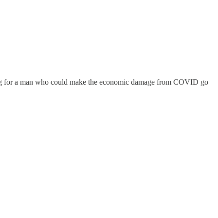
oting for a man who could make the economic damage from COVID go