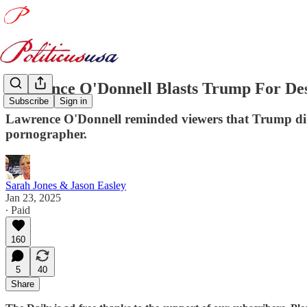
Lawrence O'Donnell Blasts Trump For De
Subscribe
Sign in
Lawrence O'Donnell reminded viewers that Trump didn
pornographer.
Sarah Jones & Jason Easley
Jan 23, 2025
∙ Paid
160
5
40
Share