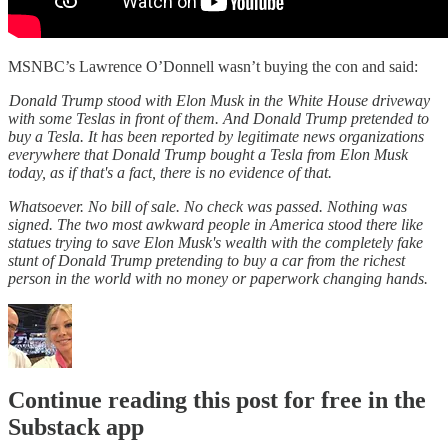
MSNBC’s Lawrence O’Donnell wasn’t buying the con and said:
Donald Trump stood with Elon Musk in the White House driveway
with some Teslas in front of them. And Donald Trump pretended to
buy a Tesla. It has been reported by legitimate news organizations
everywhere that Donald Trump bought a Tesla from Elon Musk
today, as if that's a fact, there is no evidence of that.
Whatsoever. No bill of sale. No check was passed. Nothing was
signed. The two most awkward people in America stood there like
statues trying to save Elon Musk's wealth with the completely fake
stunt of Donald Trump pretending to buy a car from the richest
person in the world with no money or paperwork changing hands.
Continue reading this post for free in the
Substack app