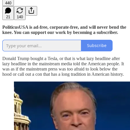
440
21
140
PoliticusUSA is ad-free, corporate-free, and will never bend the
knee. You can support our work by becoming a subscriber.
Subscribe
Donald Trump bought a Tesla, or that is what lazy headline after
lazy headline in the mainstream media told the American people. It
was as if the mainstream press was too afraid to look below the
hood or call out a con that has a long tradition in American history.