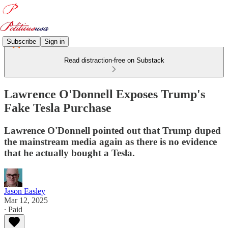
Subscribe
Sign in
Read distraction-free on Substack
Lawrence O'Donnell Exposes Trump's
Fake Tesla Purchase
Lawrence O'Donnell pointed out that Trump duped
the mainstream media again as there is no evidence
that he actually bought a Tesla.
Jason Easley
Mar 12, 2025
∙ Paid