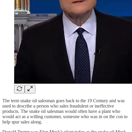
The term snake oil salesman goes back to the 19 Century and was
used to describe a person who sales fraudulent or ineffective
products. The snake oil salesman would often have a plant who
would act as a willing customer, someone who was in on the con to
help spur sales along.
Donald Trump was Elon Musk’s plant today as the snake oil Musk