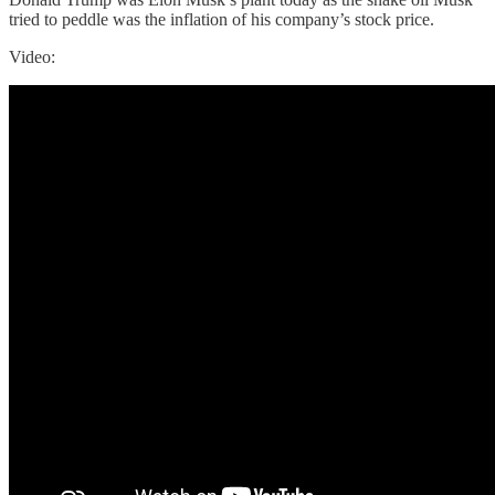
tried to peddle was the inflation of his company’s stock price.
Video: