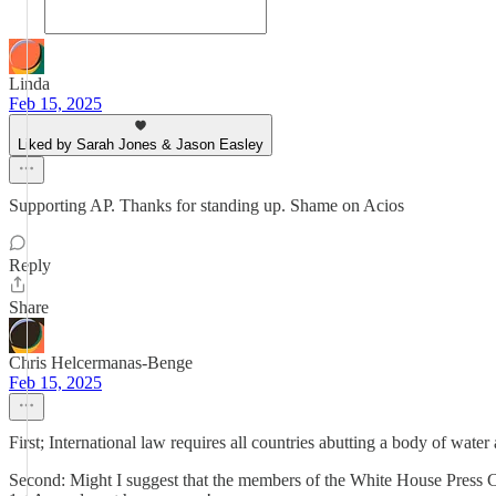
Linda
Feb 15, 2025
Liked by Sarah Jones & Jason Easley
Supporting AP. Thanks for standing up. Shame on Acios
Reply
Share
Chris Helcermanas-Benge
Feb 15, 2025
First; International law requires all countries abutting a body of water
Second: Might I suggest that the members of the White House Press Co