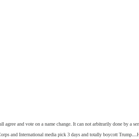
 all agree and vote on a name change. It can not arbitrarily done by a se
rps and International media pick 3 days and totally boycott Trump....He