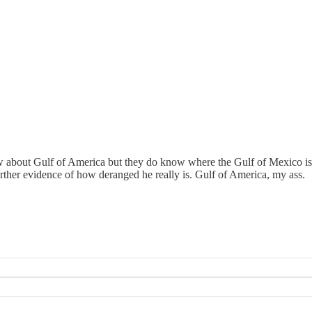
ow about Gulf of America but they do know where the Gulf of Mexico i
rther evidence of how deranged he really is. Gulf of America, my ass.