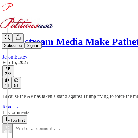
Mainstream Media Make Pathe
Subscribe
Sign in
Jason Easley
Feb 15, 2025
233
11
51
Because the AP has taken a stand against Trump trying to force the med
Read →
11 Comments
Top first