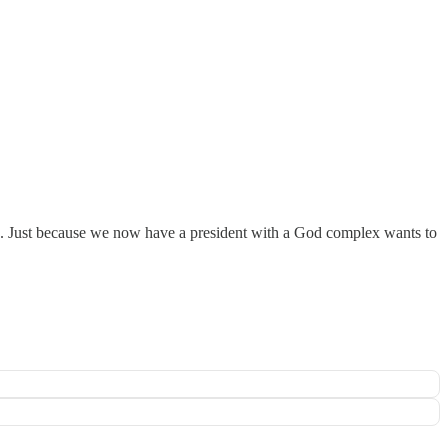
s. Just because we now have a president with a God complex wants to