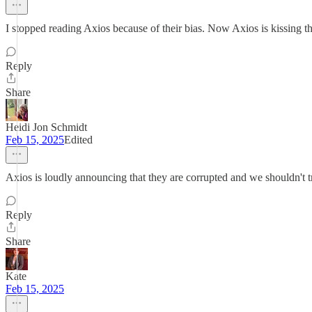
I stopped reading Axios because of their bias. Now Axios is kissing th
Reply
Share
Heidi Jon Schmidt
Feb 15, 2025
Edited
Axios is loudly announcing that they are corrupted and we shouldn't 
Reply
Share
Kate
Feb 15, 2025