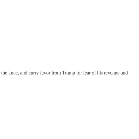
 the knee, and curry favor from Trump for fear of his revenge and