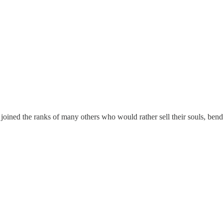
joined the ranks of many others who would rather sell their souls, bend