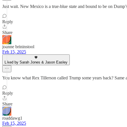
Just wait. New Mexico is a true-blue state and bound to be on Dump’s r
Reply
Share
joanne brininstool
Feb 15, 2025
Liked by Sarah Jones & Jason Easley
You know what Rex Tillerson called Trump some years back? Same app
Reply
Share
roaddawg1
Feb 15, 2025