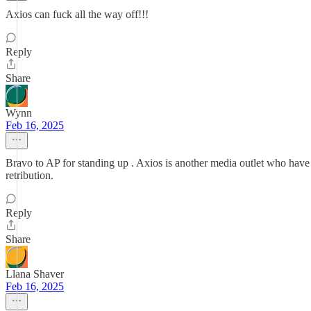
Axios can fuck all the way off!!!
Reply
Share
Wynn
Feb 16, 2025
Bravo to AP for standing up . Axios is another media outlet who have 
retribution.
Reply
Share
Llana Shaver
Feb 16, 2025