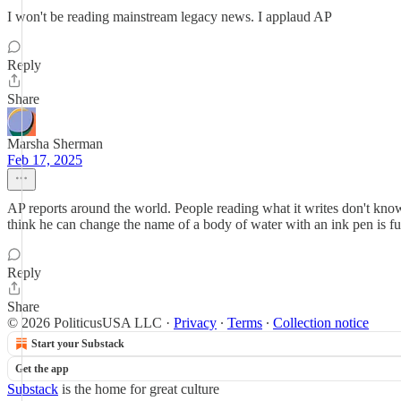
I won't be reading mainstream legacy news. I applaud AP
Reply
Share
Marsha Sherman
Feb 17, 2025
AP reports around the world. People reading what it writes don't kn
think he can change the name of a body of water with an ink pen is fu
Reply
Share
© 2026 PoliticusUSA LLC
·
Privacy
∙
Terms
∙
Collection notice
Start your Substack
Get the app
Substack
is the home for great culture