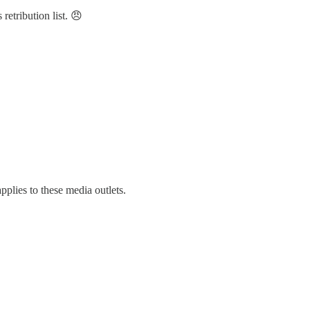
etribution list. 😠
lies to these media outlets.