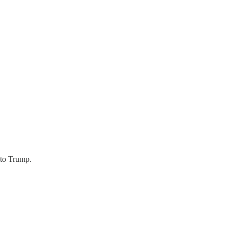
 to Trump.