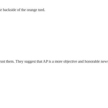
e backside of the orange turd.
trust them. They suggest that AP is a more objective and honorable new