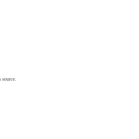
s source.