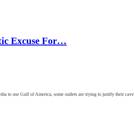
tic Excuse For…
ia to use Gulf of America, some outlets are trying to justify their cave