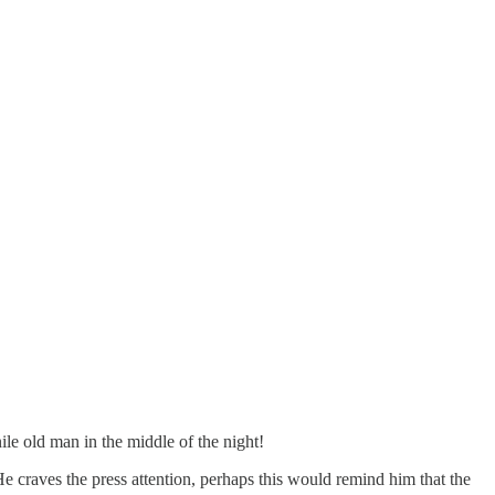
nile old man in the middle of the night!
 craves the press attention, perhaps this would remind him that the