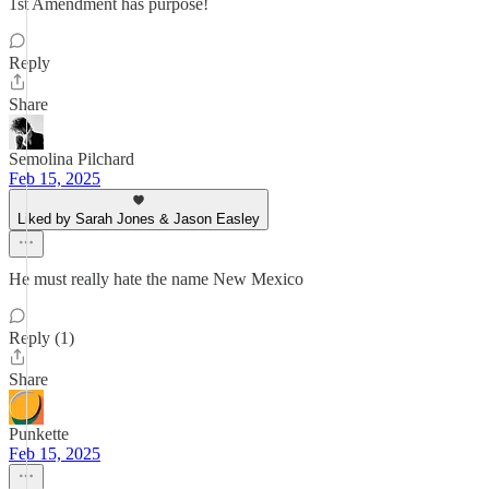
1st Amendment has purpose!
Reply
Share
Semolina Pilchard
Feb 15, 2025
Liked by Sarah Jones & Jason Easley
He must really hate the name New Mexico
Reply (1)
Share
Punkette
Feb 15, 2025