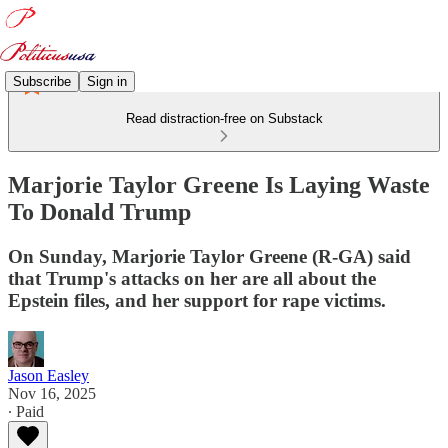
Subscribe
Sign in
Read distraction-free on Substack
Marjorie Taylor Greene Is Laying Waste
To Donald Trump
On Sunday, Marjorie Taylor Greene (R-GA) said
that Trump's attacks on her are all about the
Epstein files, and her support for rape victims.
Jason Easley
Nov 16, 2025
∙ Paid