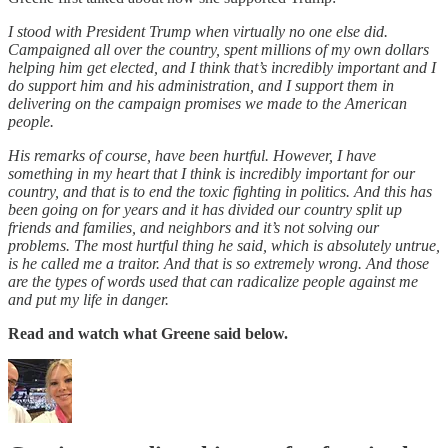
I stood with President Trump when virtually no one else did.
Campaigned all over the country, spent millions of my own dollars
helping him get elected, and I think that’s incredibly important and I
do support him and his administration, and I support them in
delivering on the campaign promises we made to the American
people.
His remarks of course, have been hurtful. However, I have
something in my heart that I think is incredibly important for our
country, and that is to end the toxic fighting in politics. And this has
been going on for years and it has divided our country split up
friends and families, and neighbors and it’s not solving our
problems. The most hurtful thing he said, which is absolutely untrue,
is he called me a traitor. And that is so extremely wrong. And those
are the types of words used that can radicalize people against me
and put my life in danger.
Read and watch what Greene said below.