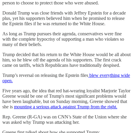
person to choose to protect those who were abused.
Donald Trump was close friends with Jeffrey Epstein for a decade
plus, yet his supporters believed him when he promised to release
the Epstein files if he was returned to the White House.
As long as Trump pursues their agenda, conservatives were fine
with the complete hypocrisy of supporting a man who violates so
many of their beliefs.
Trump decided that his return to the White House would be all about
him, so he blew off the agenda of his supporters. The first crack
came on tariffs, which Republicans have traditionally despised.
Trump’s reversal on releasing the Epstein files
blew everything wide
open.
Five years ago, the idea that red hat-wearing loyalist Marjorie Taylor
Greene would be one of Trump's most significant problems would
have been laughable, but on Sunday morning, Greene showed that
she is
mounting a serious attack against Trump from the right.
Rep. Greene (R-GA) was on CNN’s State of the Union where she
was asked why Trump was attacking her.
Greene first talked about how she supported Trump: