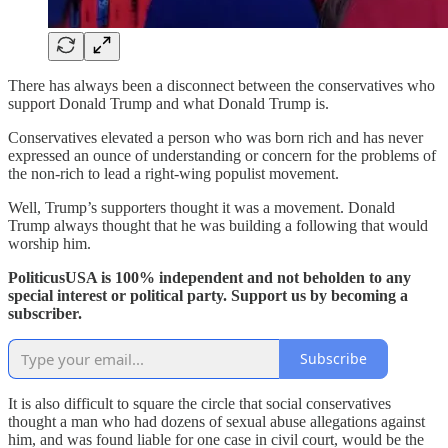
There has always been a disconnect between the conservatives who
support Donald Trump and what Donald Trump is.
Conservatives elevated a person who was born rich and has never
expressed an ounce of understanding or concern for the problems of
the non-rich to lead a right-wing populist movement.
Well, Trump’s supporters thought it was a movement. Donald
Trump always thought that he was building a following that would
worship him.
PoliticusUSA is 100% independent and not beholden to any
special interest or political party. Support us by becoming a
subscriber.
Subscribe
It is also difficult to square the circle that social conservatives
thought a man who had dozens of sexual abuse allegations against
him, and was found liable for one case in civil court, would be the