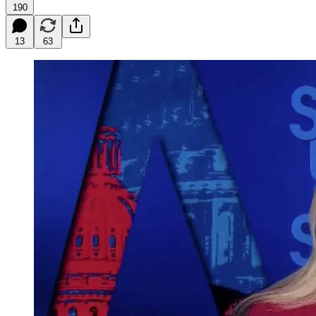
190
13
63