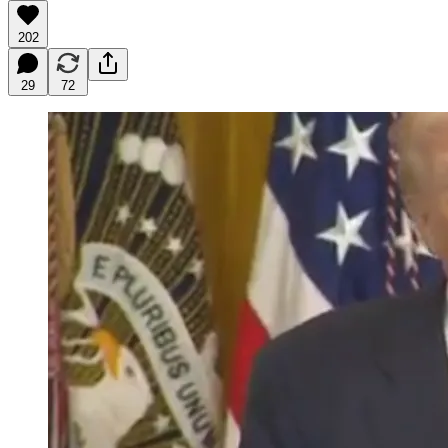
202
29
72