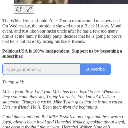
The White House shouldn’t let Trump roam around unsupervised.
On Wednesday, the president showed up at a Black History Month
event, and just like your racist uncle after he has a few too many
drinks at the family holiday party, decides that he is going to prove
that he is not racist by listing his black friends.
PoliticusUSA is 100% independent. Support us by becoming a
subscriber.
Subscribe
Trump said:
Mike Tyson. Boy, I tell you, Mike has been loyal to me. Whenever
they come out, they say, Trump’s a racist. You know? It’s like a
statement. Trump’s a racist. Mike Tyson goes that he is not a racist.
He’s my friend. He is. Been there from the beginning.
Good times and bad. But Mike Tyson’s a great guy and he’s was so
loyal, always been loyal and Herschel Walker, speaking about loyal,
how good a football player was. Herschel Walker. Now he’s