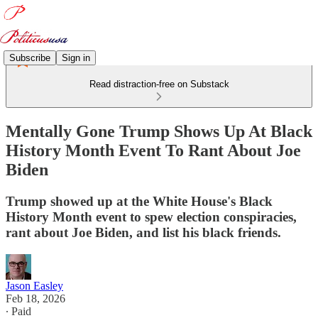
Subscribe
Sign in
Read distraction-free on Substack
Mentally Gone Trump Shows Up At Black
History Month Event To Rant About Joe
Biden
Trump showed up at the White House's Black
History Month event to spew election conspiracies,
rant about Joe Biden, and list his black friends.
Jason Easley
Feb 18, 2026
∙ Paid