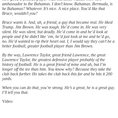
ambassador to the Bahamas. I don’t know. Bahamas. Bermuda, is
he Bahamas? Whatever. It’s nice. A nice place. You’d like that
Bruce, wouldn’t you?
Bruce wants it. And, uh, a friend, a guy that became real. He liked
Trump. Jim Brown. He was tough. He’d come in. He was very
silent. He was silent, but deadly. He’d come in and he’d look at
people and if he didn’t like ‘em, he’d just look at me and he’d go,
no. He’d wanted to rip their heart out. I, I would say they can’t be a
better football, greater football player than Jim Brown.
By the way, Lawrence Taylor, great friend Lawrence, the great
Lawrence Taylor, the greatest defensive player probably of the
history of football. He is a great friend of mine and uh, but I’m
longer off the tee than him. You know why? Because they take the
club back further. He takes the club back this far and he hits it 200
yards.
When you can do that, you’re strong. He’s a great, he is a great guy.
I’ll tell you that.
Video: