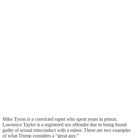
Mike Tyson is a convicted rapist who spent years in prison.
Lawrence Taylor is a registered sex offender due to being found
guilty of sexual misconduct with a minor. These are two examples
of what Trump considers a “great guy.”