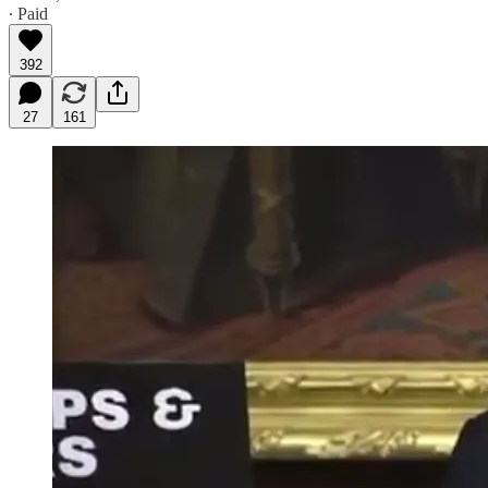
∙ Paid
392
27
161