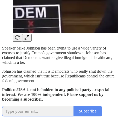
Speaker Mike Johnson has been trying to use a wide variety of
excuses to justify Trump’s government shutdown. Johnson has
claimed that Democrats want to give illegal immigrants healthcare,
which is a lie.
Johnson has claimed that it is Democrats who really shut down the
government, which isn’t true because Republicans control the entire
federal government.
PoliticusUSA is not beholden to any political party or special
interest. We are 100% independent. Please support us by
becoming a subscriber.
Subscribe