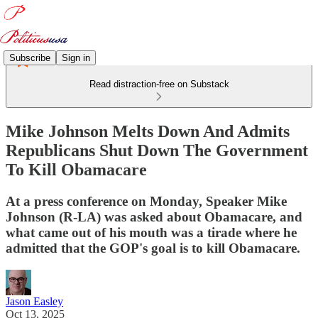
Subscribe
Sign in
Read distraction-free on Substack
Mike Johnson Melts Down And Admits
Republicans Shut Down The Government
To Kill Obamacare
At a press conference on Monday, Speaker Mike
Johnson (R-LA) was asked about Obamacare, and
what came out of his mouth was a tirade where he
admitted that the GOP's goal is to kill Obamacare.
Jason Easley
Oct 13, 2025