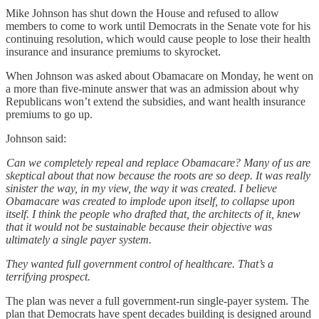
Mike Johnson has shut down the House and refused to allow
members to come to work until Democrats in the Senate vote for his
continuing resolution, which would cause people to lose their health
insurance and insurance premiums to skyrocket.
When Johnson was asked about Obamacare on Monday, he went on
a more than five-minute answer that was an admission about why
Republicans won’t extend the subsidies, and want health insurance
premiums to go up.
Johnson said:
Can we completely repeal and replace Obamacare? Many of us are
skeptical about that now because the roots are so deep. It was really
sinister the way, in my view, the way it was created. I believe
Obamacare was created to implode upon itself, to collapse upon
itself. I think the people who drafted that, the architects of it, knew
that it would not be sustainable because their objective was
ultimately a single payer system.
They wanted full government control of healthcare. That’s a
terrifying prospect.
The plan was never a full government-run single-payer system. The
plan that Democrats have spent decades building is designed around