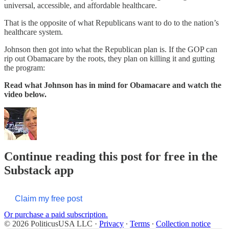
universal, accessible, and affordable healthcare.
That is the opposite of what Republicans want to do to the nation’s
healthcare system.
Johnson then got into what the Republican plan is. If the GOP can
rip out Obamacare by the roots, they plan on killing it and gutting
the program:
Read what Johnson has in mind for Obamacare and watch the
video below.
Continue reading this post for free in the
Substack app
Claim my free post
Or purchase a paid subscription.
© 2026 PoliticusUSA LLC
·
Privacy
∙
Terms
∙
Collection notice