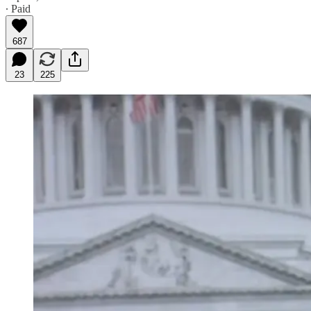
∙ Paid
687
23
225