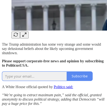
The Trump administration has some very strange and some would
say delusional beliefs about the likely upcoming government
shutdown.
Please support corporate-free news and opinion by subscribing
to PoliticusUSA.
Subscribe
A White House official quoted by
Politico said:
“We’re going to extract maximum pain,” said the official, granted
anonymity to discuss political strategy, adding that Democrats “will
pay a huge price for this.”