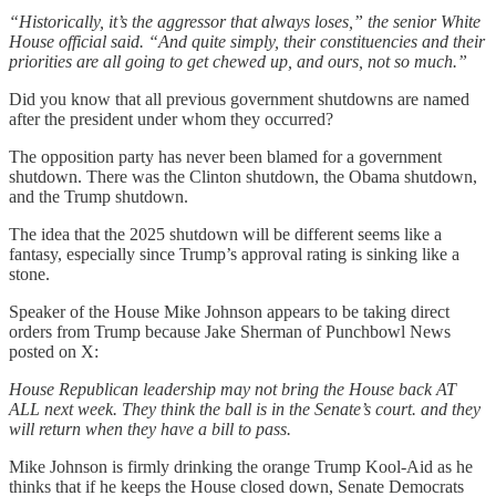
“Historically, it’s the aggressor that always loses,” the senior White
House official said. “And quite simply, their constituencies and their
priorities are all going to get chewed up, and ours, not so much.”
Did you know that all previous government shutdowns are named
after the president under whom they occurred?
The opposition party has never been blamed for a government
shutdown. There was the Clinton shutdown, the Obama shutdown,
and the Trump shutdown.
The idea that the 2025 shutdown will be different seems like a
fantasy, especially since Trump’s approval rating is sinking like a
stone.
Speaker of the House Mike Johnson appears to be taking direct
orders from Trump because Jake Sherman of Punchbowl News
posted on X:
House Republican leadership may not bring the House back AT
ALL next week. They think the ball is in the Senate’s court. and they
will return when they have a bill to pass.
Mike Johnson is firmly drinking the orange Trump Kool-Aid as he
thinks that if he keeps the House closed down, Senate Democrats