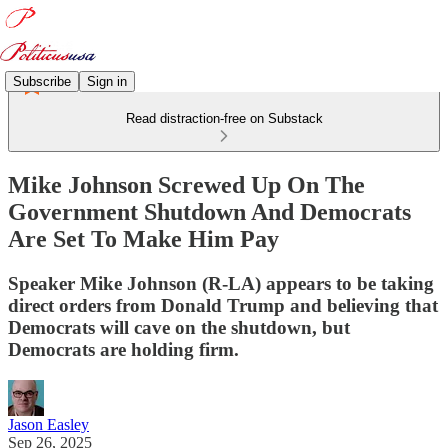
Subscribe
Sign in
Read distraction-free on Substack
Mike Johnson Screwed Up On The
Government Shutdown And Democrats
Are Set To Make Him Pay
Speaker Mike Johnson (R-LA) appears to be taking
direct orders from Donald Trump and believing that
Democrats will cave on the shutdown, but
Democrats are holding firm.
Jason Easley
Sep 26, 2025