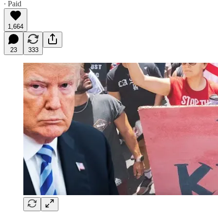
∙ Paid
1,664
23
333