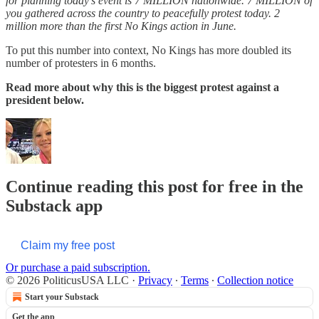
for planning today’s event is 7 MILLION nationwide. 7 MILLION of
you gathered across the country to peacefully protest today. 2
million more than the first No Kings action in June.
To put this number into context, No Kings has more doubled its
number of protesters in 6 months.
Read more about why this is the biggest protest against a
president below.
Continue reading this post for free in the
Substack app
Claim my free post
Or purchase a paid subscription.
© 2026 PoliticusUSA LLC
·
Privacy
∙
Terms
∙
Collection notice
Start your Substack
Get the app