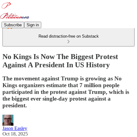
Subscribe
Sign in
Read distraction-free on Substack
No Kings Is Now The Biggest Protest
Against A President In US History
The movement against Trump is growing as No
Kings organizers estimate that 7 million people
participated in the protest against Trump, which is
the biggest ever single-day protest against a
president.
Jason Easley
Oct 18, 2025