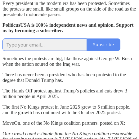
Every president in the modern era has been protested. Sometimes
the protests are small, like small groups on the side of the road as the
presidential motorcade passes.
PoliticusUSA is 100% independent news and opinion. Support
us by becoming a subscriber.
Subscribe
Sometimes the protests are big, like those against George W. Bush
when the nation soured on the Iraq war.
There has never been a president who has been protested to the
degree that Donald Trump has.
The Hands Off protest against Trump’s policies and cuts drew 3
million people in April 2025.
The first No Kings protest in June 2025 grew to 5 million people,
and the growth has continued with the October 2025 protest.
MoveOn, one of the No Kings coalition partners, posted on X:
Our crowd count estimate from the No Kings coalition responsible