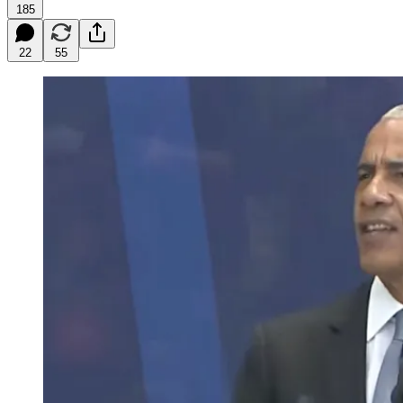
185
22
55