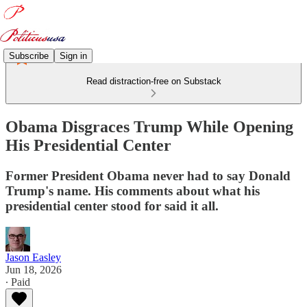
Subscribe
Sign in
Read distraction-free on Substack
Obama Disgraces Trump While Opening
His Presidential Center
Former President Obama never had to say Donald
Trump's name. His comments about what his
presidential center stood for said it all.
Jason Easley
Jun 18, 2026
∙ Paid