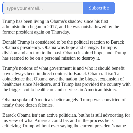
Subscribe
Trump has been living in Obama’s shadow since his first
administration began in 2017, and he was outshadowed by the
former president again on Thursday.
Donald Trump is considered to be the political reaction to Barack
Obama’s presidency. Obama was hope and change. Trump is
division and a return to the past. Obama inspired hope, and Trump
has seemed to be on a personal mission to destroy it.
Trump’s notions of what government is and who it should benefit
have always been in direct contrast to Barack Obama. It isn’t a
coincidence that Obama gave the nation the biggest expansion of
healthcare since Medicare, and Trump has provided the country with
the biggest cut to healthcare and services in American history.
Obama spoke of America’s better angels. Trump was convicted of
nearly three dozen felonies.
Barack Obama isn’t an active politician, but he is still advocating for
his view of what America could be, and in the process he is
criticizing Trump without ever saying the current president’s name.