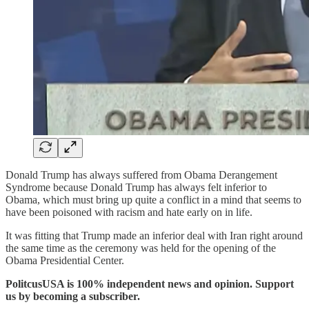
Donald Trump has always suffered from Obama Derangement
Syndrome because Donald Trump has always felt inferior to
Obama, which must bring up quite a conflict in a mind that seems to
have been poisoned with racism and hate early on in life.
It was fitting that Trump made an inferior deal with Iran right around
the same time as the ceremony was held for the opening of the
Obama Presidential Center.
PolitcusUSA is 100% independent news and opinion. Support
us by becoming a subscriber.