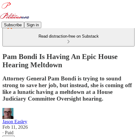
Subscribe
Sign in
Read distraction-free on Substack
Pam Bondi Is Having An Epic House
Hearing Meltdown
Attorney General Pam Bondi is trying to sound
strong to save her job, but instead, she is coming off
like a lunatic having a meltdown at a House
Judiciary Committee Oversight hearing.
Jason Easley
Feb 11, 2026
∙ Paid