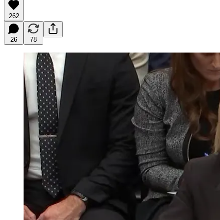
262
26
78