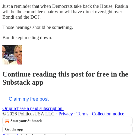
Just a reminder that when Democrats take back the House, Raskin
will be the committee chair who will have direct oversight over
Bondi and the DOJ.
Those hearings should be something.
Bondi kept melting down.
Continue reading this post for free in the
Substack app
Claim my free post
Or purchase a paid subscription.
© 2026 PoliticusUSA LLC
·
Privacy
∙
Terms
∙
Collection notice
Start your Substack
Get the app