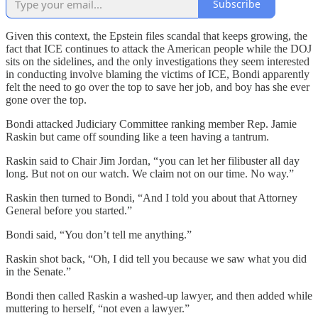
Subscribe
Given this context, the Epstein files scandal that keeps growing, the
fact that ICE continues to attack the American people while the DOJ
sits on the sidelines, and the only investigations they seem interested
in conducting involve blaming the victims of ICE, Bondi apparently
felt the need to go over the top to save her job, and boy has she ever
gone over the top.
Bondi attacked Judiciary Committee ranking member Rep. Jamie
Raskin but came off sounding like a teen having a tantrum.
Raskin said to Chair Jim Jordan, “ you can let her filibuster all day
long. But not on our watch. We claim not on our time. No way.”
Raskin then turned to Bondi, “And I told you about that Attorney
General before you started.”
Bondi said, “You don’t tell me anything.”
Raskin shot back, “Oh, I did tell you because we saw what you did
in the Senate.”
Bondi then called Raskin a washed-up lawyer, and then added while
muttering to herself, “not even a lawyer.”