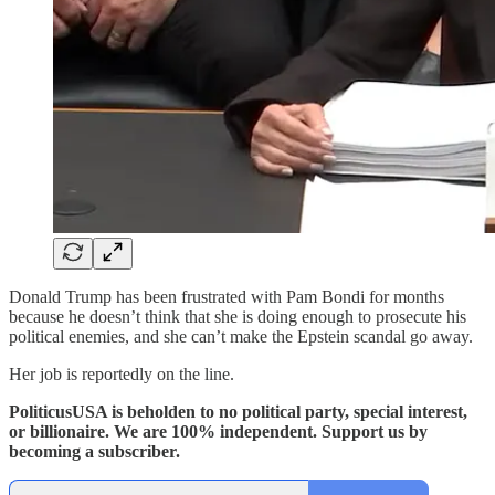
Donald Trump has been frustrated with Pam Bondi for months
because he doesn’t think that she is doing enough to prosecute his
political enemies, and she can’t make the Epstein scandal go away.
Her job is reportedly on the line.
PoliticusUSA is beholden to no political party, special interest,
or billionaire. We are 100% independent. Support us by
becoming a subscriber.