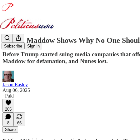
Rachel Maddow Shows Why No One Should
Subscribe
Sign in
Before Trump started suing media companies that off
Maddow for defamation, and Nunes lost.
Jason Easley
Aug 06, 2025
∙ Paid
205
8
66
Share