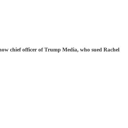
now chief officer of Trump Media, who sued Rachel