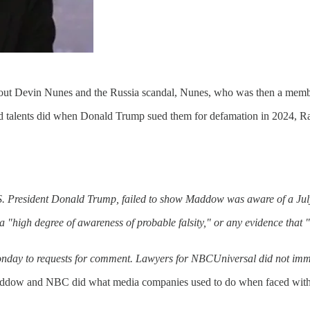
t Devin Nunes and the Russia scandal, Nunes, who was then a membe
ed talents did when Donald Trump sued them for defamation in 2024, 
.S. President Donald Trump, failed to show Maddow was aware of a July 
high degree of awareness of probable falsity," or any evidence that "d
day to requests for comment. Lawyers for NBCUniversal did not immed
addow and NBC did what media companies used to do when faced with bo