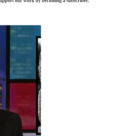
support our work by becoming a subscriber.