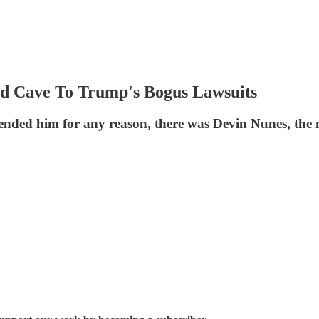
 Cave To Trump's Bogus Lawsuits
ended him for any reason, there was Devin Nunes, the 