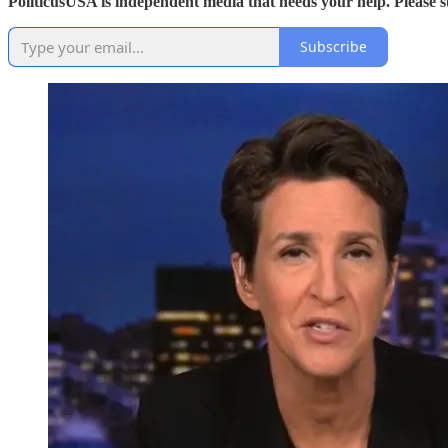
PoliticusUSA is independent media that needs your help. Please 
Subscribe