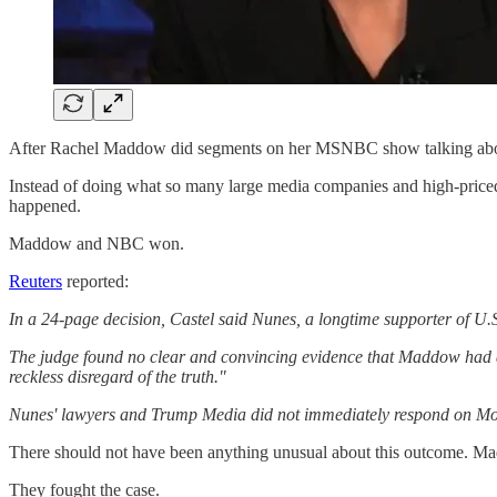
After Rachel Maddow did segments on her MSNBC show talking abou
Instead of doing what so many large media companies and high-pric
happened.
Maddow and NBC won.
Reuters
reported:
In a 24-page decision, Castel said Nunes, a longtime supporter of U
The judge found no clear and convincing evidence that Maddow had a "
reckless disregard of the truth."
Nunes' lawyers and Trump Media did not immediately respond on Mon
There should not have been anything unusual about this outcome. M
They fought the case.