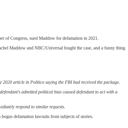
r of Congress, sued Maddow for defamation in 2021.
Rachel Maddow and NBC/Universal fought the case, and a funny thing
2020 article in Politico saying the FBI had received the package.
efendant's admitted political bias caused defendant to act with a
iately respond to similar requests.
gus defamation lawsuits from subjects of stories.