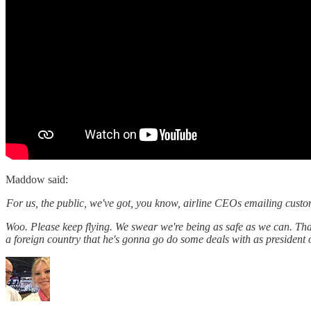
Maddow said:
For us, the public, we've got, you know, airline CEOs emailing custome
Woo. Please keep flying. We swear we're being as safe as we can. Tha
a foreign country that he's gonna go do some deals with as president o