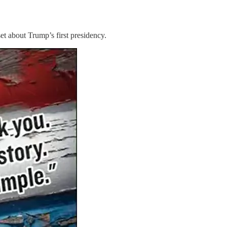
t about Trump’s first presidency.