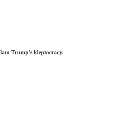
slam Trump's kleptocracy.