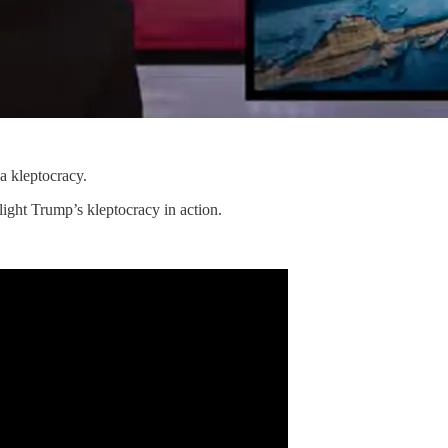
a kleptocracy.
ight Trump’s kleptocracy in action.