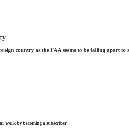
cy
eign country as the FAA seems to be falling apart to 
 our work by becoming a subscriber.