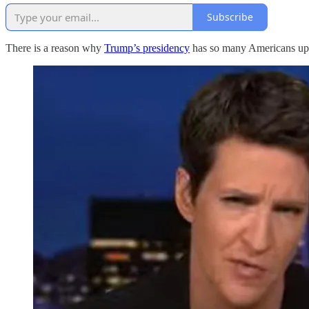
Subscribe
There is a reason why
Trump’s presidency
has so many Americans upse