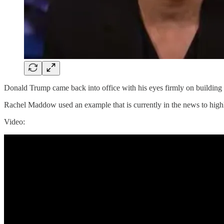
Donald Trump came back into office with his eyes firmly on building 
Rachel Maddow used an example that is currently in the news to highl
Video: