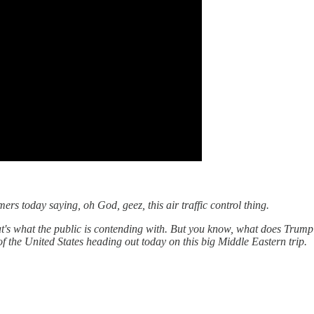
rs today saying, oh God, geez, this air traffic control thing.
t's what the public is contending with. But you know, what does Trump 
f the United States heading out today on this big Middle Eastern trip.