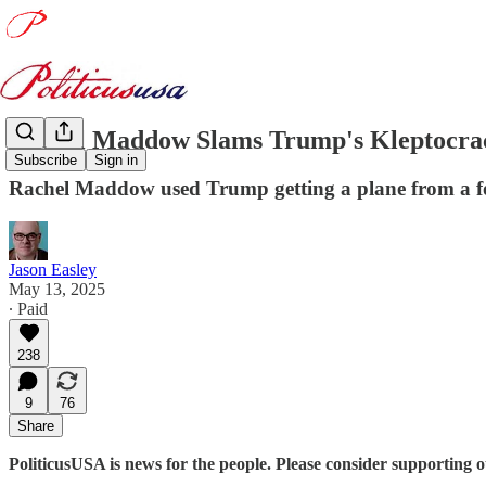
Rachel Maddow Slams Trump's Kleptocra
Subscribe
Sign in
Rachel Maddow used Trump getting a plane from a for
Jason Easley
May 13, 2025
∙ Paid
238
9
76
Share
PoliticusUSA is news for the people. Please consider supporting