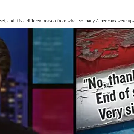
t, and it is a different reason from when so many Americans were upse