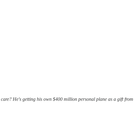
care? He's getting his own $400 million personal plane as a gift from