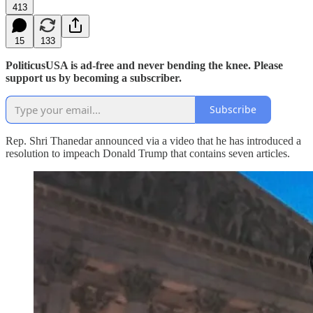
413
15
133
PoliticusUSA is ad-free and never bending the knee. Please
support us by becoming a subscriber.
Subscribe
Rep. Shri Thanedar announced via a video that he has introduced a
resolution to impeach Donald Trump that contains seven articles.