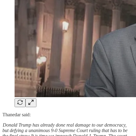
Thanedar said:
Donald Trump has already done real damage to our democracy,
but defying a unanimous 9-0 Supreme Court ruling that has to be
the final straw It is time we impeach Donald J. Trump. The court