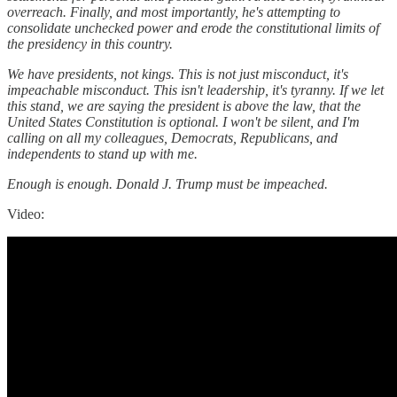
overreach. Finally, and most importantly, he's attempting to
consolidate unchecked power and erode the constitutional limits of
the presidency in this country.
We have presidents, not kings. This is not just misconduct, it's
impeachable misconduct. This isn't leadership, it's tyranny. If we let
this stand, we are saying the president is above the law, that the
United States Constitution is optional. I won't be silent, and I'm
calling on all my colleagues, Democrats, Republicans, and
independents to stand up with me.
Enough is enough. Donald J. Trump must be impeached.
Video: