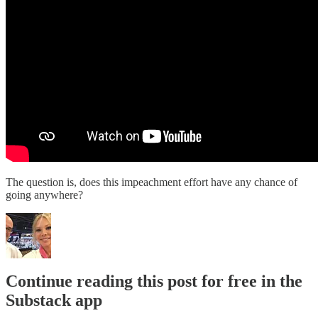
The question is, does this impeachment effort have any chance of
going anywhere?
Continue reading this post for free in the
Substack app