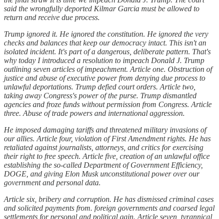
said the wrongfully deported Kilmar Garcia must be allowed to
return and receive due process.
Trump ignored it. He ignored the constitution. He ignored the very
checks and balances that keep our democracy intact. This isn't an
isolated incident. It's part of a dangerous, deliberate pattern. That's
why today I introduced a resolution to impeach Donald J. Trump
outlining seven articles of impeachment. Article one. Obstruction of
justice and abuse of executive power from denying due process to
unlawful deportations. Trump defied court orders. Article two,
taking away Congress's power of the purse. Trump dismantled
agencies and froze funds without permission from Congress. Article
three. Abuse of trade powers and international aggression.
He imposed damaging tariffs and threatened military invasions of
our allies. Article four, violation of First Amendment rights. He has
retaliated against journalists, attorneys, and critics for exercising
their right to free speech. Article five, creation of an unlawful office
establishing the so-called Department of Government Efficiency,
DOGE, and giving Elon Musk unconstitutional power over our
government and personal data.
Article six, bribery and corruption. He has dismissed criminal cases
and solicited payments from. foreign governments and coarsed legal
settlements for personal and political gain. Article seven, tyrannical