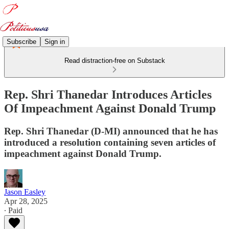
Subscribe
Sign in
Read distraction-free on Substack
Rep. Shri Thanedar Introduces Articles
Of Impeachment Against Donald Trump
Rep. Shri Thanedar (D-MI) announced that he has
introduced a resolution containing seven articles of
impeachment against Donald Trump.
Jason Easley
Apr 28, 2025
∙ Paid