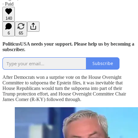
∙ Paid
140
6
65
PoliticusUSA needs your support. Please help us by becoming a
subscriber.
Subscribe
After Democrats won a surprise vote on the House Oversight
Committee to subpoena the Epstein files, it was inevitable that
House Republicans would turn the subpoena into part of their
Trump protection effort, and House Oversight Committee Chair
James Comer (R-KY) followed through.