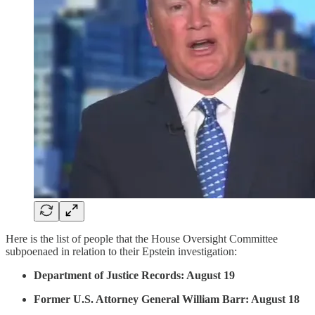
Here is the list of people that the House Oversight Committee
subpoenaed in relation to their Epstein investigation:
Department of Justice Records: August 19
Former U.S. Attorney General William Barr: August 18