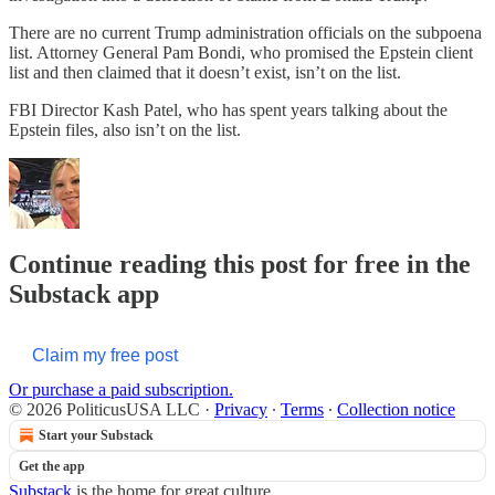
There are no current Trump administration officials on the subpoena
list. Attorney General Pam Bondi, who promised the Epstein client
list and then claimed that it doesn’t exist, isn’t on the list.
FBI Director Kash Patel, who has spent years talking about the
Epstein files, also isn’t on the list.
Continue reading this post for free in the
Substack app
Claim my free post
Or purchase a paid subscription.
© 2026 PoliticusUSA LLC
·
Privacy
∙
Terms
∙
Collection notice
Start your Substack
Get the app
Substack
is the home for great culture