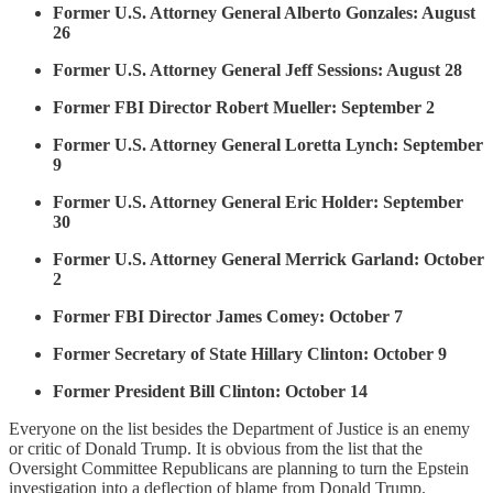
Former U.S. Attorney General Alberto Gonzales: August
26
Former U.S. Attorney General Jeff Sessions: August 28
Former FBI Director Robert Mueller: September 2
Former U.S. Attorney General Loretta Lynch: September
9
Former U.S. Attorney General Eric Holder: September
30
Former U.S. Attorney General Merrick Garland: October
2
Former FBI Director James Comey: October 7
Former Secretary of State Hillary Clinton: October 9
Former President Bill Clinton: October 14
Everyone on the list besides the Department of Justice is an enemy
or critic of Donald Trump. It is obvious from the list that the
Oversight Committee Republicans are planning to turn the Epstein
investigation into a deflection of blame from Donald Trump.