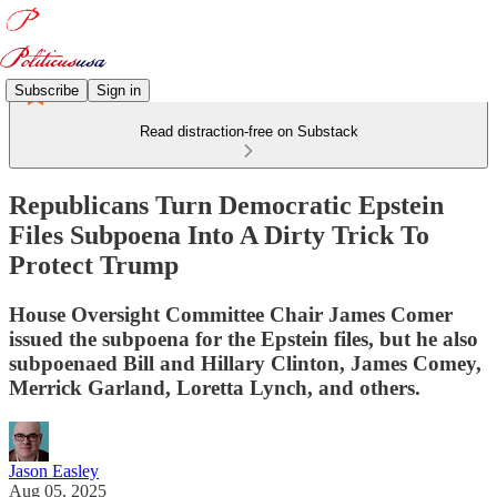
Subscribe
Sign in
Read distraction-free on Substack
Republicans Turn Democratic Epstein
Files Subpoena Into A Dirty Trick To
Protect Trump
House Oversight Committee Chair James Comer
issued the subpoena for the Epstein files, but he also
subpoenaed Bill and Hillary Clinton, James Comey,
Merrick Garland, Loretta Lynch, and others.
Jason Easley
Aug 05, 2025