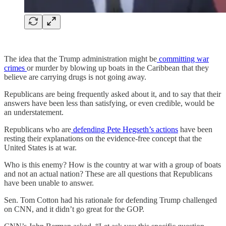
The idea that the Trump administration might be
committing war
crimes
or murder by blowing up boats in the Caribbean that they
believe are carrying drugs is not going away.
Republicans are being frequently asked about it, and to say that their
answers have been less than satisfying, or even credible, would be
an understatement.
Republicans who are
defending Pete Hegseth’s actions
have been
resting their explanations on the evidence-free concept that the
United States is at war.
Who is this enemy? How is the country at war with a group of boats
and not an actual nation? These are all questions that Republicans
have been unable to answer.
Sen. Tom Cotton had his rationale for defending Trump challenged
on CNN, and it didn’t go great for the GOP.