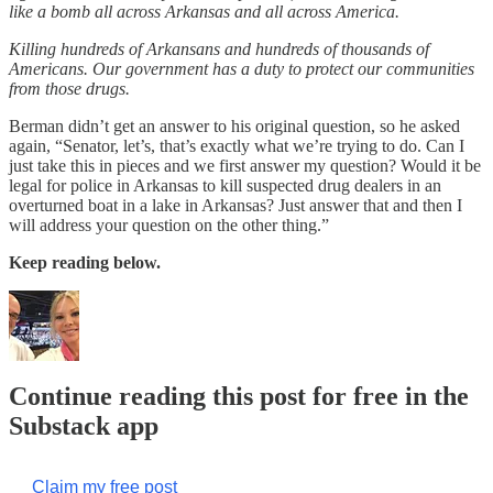
like a bomb all across Arkansas and all across America.
Killing hundreds of Arkansans and hundreds of thousands of
Americans. Our government has a duty to protect our communities
from those drugs.
Berman didn’t get an answer to his original question, so he asked
again, “Senator, let’s, that’s exactly what we’re trying to do. Can I
just take this in pieces and we first answer my question? Would it be
legal for police in Arkansas to kill suspected drug dealers in an
overturned boat in a lake in Arkansas? Just answer that and then I
will address your question on the other thing.”
Keep reading below.
Continue reading this post for free in the
Substack app
Claim my free post