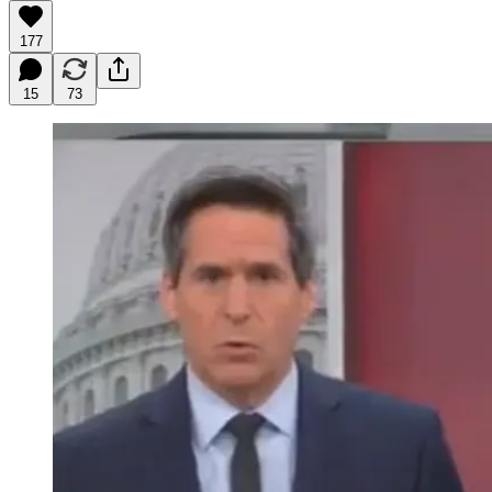
177
15
73