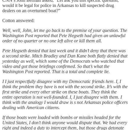
CNN’s John Berman asked, “Let ask you this specific question,
would it be legal for police in Arkansas to kill suspected drug
dealers on an overturned boat?”
Cotton answered:
Well, well, John, let me go back to the premise of your question. The
Washington Post reported that Pete Hegseth had given an unlawful
order of no quarter or no one left alive or kill them all.
Pete Hegseth denied that last week and it didn’t deny that there was
a second strike. Mitch Bradley and Dan Kane both flatly denied that
yesterday as well, which some of the Democrats who watched that
video and got those briefings confirmed. So that’s what the
Washington Post reported. That is a total and complete lie.
I I just respectfully disagree with my Democratic friends here. I, I
think the problem they have is not with the second strike. It’s with the
first strike and every other strike on these boats. They think the
entire operation is not well-founded. I, I just disagree with them. I
think with the analogy I would draw is s not Arkansas police officers
dealing with American citizens.
If those boats were loaded with bombs or missiles headed for the
United States, I don’t think anyone would dispute that. We had every
right and indeed a duty to intercept them, but those drugs detonate