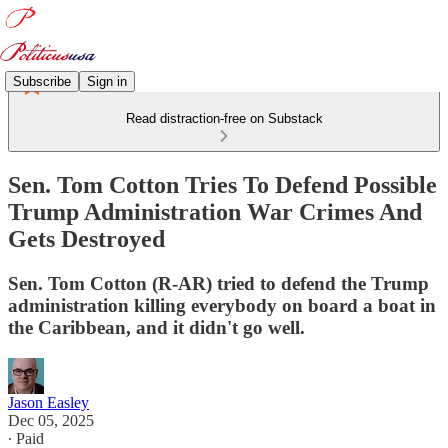
Subscribe
Sign in
Read distraction-free on Substack
Sen. Tom Cotton Tries To Defend Possible
Trump Administration War Crimes And
Gets Destroyed
Sen. Tom Cotton (R-AR) tried to defend the Trump
administration killing everybody on board a boat in
the Caribbean, and it didn't go well.
Jason Easley
Dec 05, 2025
∙ Paid