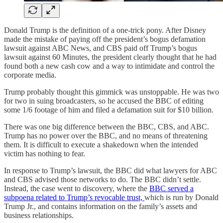
Donald Trump is the definition of a one-trick pony. After Disney
made the mistake of paying off the president’s bogus defamation
lawsuit against ABC News, and CBS paid off Trump’s bogus
lawsuit against 60 Minutes, the president clearly thought that he had
found both a new cash cow and a way to intimidate and control the
corporate media.
Trump probably thought this gimmick was unstoppable. He was two
for two in suing broadcasters, so he accused the BBC of editing
some 1/6 footage of him and filed a defamation suit for $10 billion.
There was one big difference between the BBC, CBS, and ABC.
Trump has no power over the BBC, and no means of threatening
them. It is difficult to execute a shakedown when the intended
victim has nothing to fear.
In response to Trump’s lawsuit, the BBC did what lawyers for ABC
and CBS advised those networks to do. The BBC didn’t settle.
Instead, the case went to discovery, where the
BBC served a
subpoena related to Trump’s revocable trust,
which is run by Donald
Trump Jr., and contains information on the family’s assets and
business relationships.