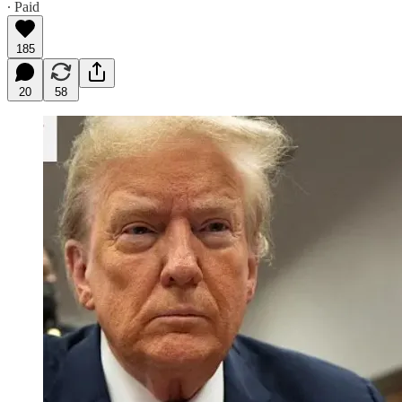
∙ Paid
185
20
58