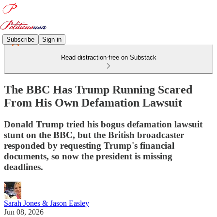
Subscribe
Sign in
Read distraction-free on Substack
The BBC Has Trump Running Scared
From His Own Defamation Lawsuit
Donald Trump tried his bogus defamation lawsuit
stunt on the BBC, but the British broadcaster
responded by requesting Trump's financial
documents, so now the president is missing
deadlines.
Sarah Jones & Jason Easley
Jun 08, 2026