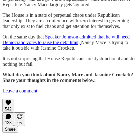
Reps. like Nancy Mace largely gets \ignored.
The House is in a state of perpetual chaos under Republican
leadership. They are a conference with zero interest in governing
that only exist to fuel chaos and get attention for themselves.
On the same day that
Speaker Johnson admitted that he will need
Democratic votes to raise the debt limit,
Nancy Mace is trying to
take it outside with Jasmine Crockett.
It is not surprising that House Republicans are dysfunctional and do
nothing but fail.
What do you think about Nancy Mace and Jasmine Crockett?
Share your thoughts in the comments below.
Leave a comment
542
133
95
Share