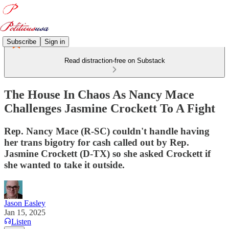
Subscribe
Sign in
Read distraction-free on Substack
The House In Chaos As Nancy Mace
Challenges Jasmine Crockett To A Fight
Rep. Nancy Mace (R-SC) couldn't handle having
her trans bigotry for cash called out by Rep.
Jasmine Crockett (D-TX) so she asked Crockett if
she wanted to take it outside.
Jason Easley
Jan 15, 2025
Listen