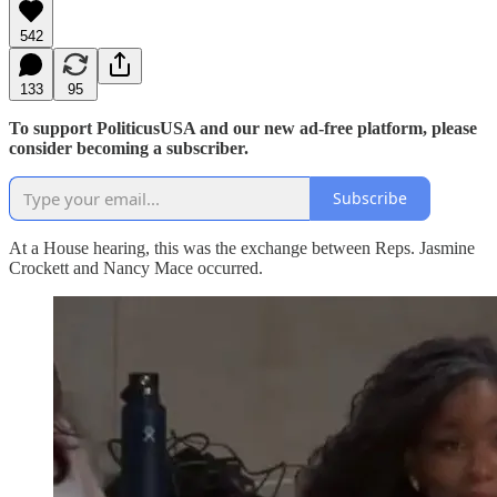
542
133
95
To support PoliticusUSA and our new ad-free platform, please
consider becoming a subscriber.
Subscribe
At a House hearing, this was the exchange between Reps. Jasmine
Crockett and Nancy Mace occurred.