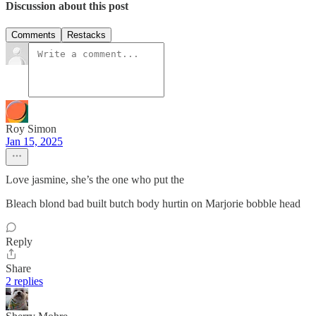
Discussion about this post
Comments
Restacks
Roy Simon
Jan 15, 2025
Love jasmine, she’s the one who put the
Bleach blond bad built butch body hurtin on Marjorie bobble head
Reply
Share
2 replies