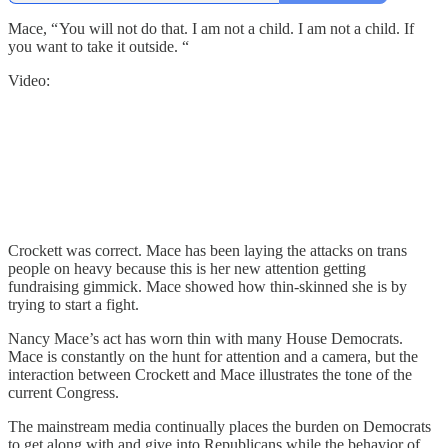
Mace, “ You will not do that. I am not a child. I am not a child. If
you want to take it outside. “
Video:
Crockett was correct. Mace has been laying the attacks on trans
people on heavy because this is her new attention getting
fundraising gimmick. Mace showed how thin-skinned she is by
trying to start a fight.
Nancy Mace’s act has worn thin with many House Democrats.
Mace is constantly on the hunt for attention and a camera, but the
interaction between Crockett and Mace illustrates the tone of the
current Congress.
The mainstream media continually places the burden on Democrats
to get along with and give into Republicans while the behavior of