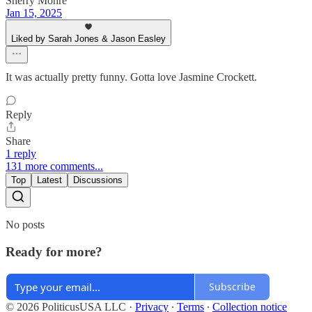
Sherry Mohre
Jan 15, 2025
Liked by Sarah Jones & Jason Easley
It was actually pretty funny. Gotta love Jasmine Crockett.
Reply
Share
1 reply
131 more comments...
Top
Latest
Discussions
No posts
Ready for more?
Subscribe
© 2026 PoliticusUSA LLC
·
Privacy
∙
Terms
∙
Collection notice