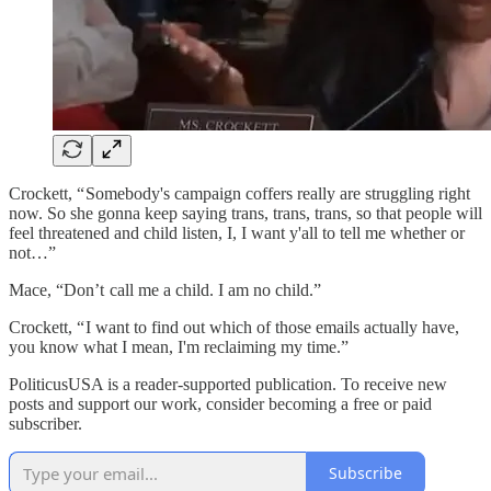
Crockett, “ Somebody's campaign coffers really are struggling right
now. So she gonna keep saying trans, trans, trans, so that people will
feel threatened and child listen, I, I want y'all to tell me whether or
not…”
Mace, “Don’t call me a child. I am no child.”
Crockett, “ I want to find out which of those emails actually have,
you know what I mean, I'm reclaiming my time.”
PoliticusUSA is a reader-supported publication. To receive new
posts and support our work, consider becoming a free or paid
subscriber.
Subscribe