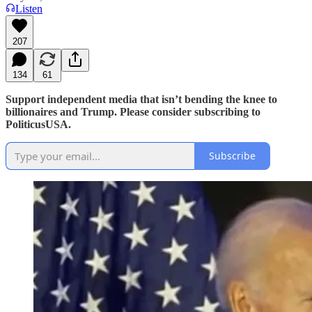
Listen
207
134
61
Support independent media that isn’t bending the knee to
billionaires and Trump. Please consider subscribing to
PoliticusUSA.
Subscribe