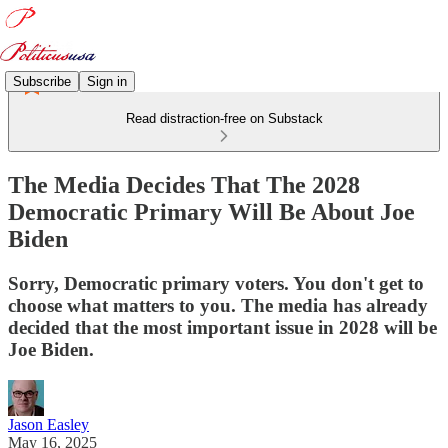
Subscribe
Sign in
Read distraction-free on Substack
The Media Decides That The 2028
Democratic Primary Will Be About Joe
Biden
Sorry, Democratic primary voters. You don't get to
choose what matters to you. The media has already
decided that the most important issue in 2028 will be
Joe Biden.
Jason Easley
May 16, 2025