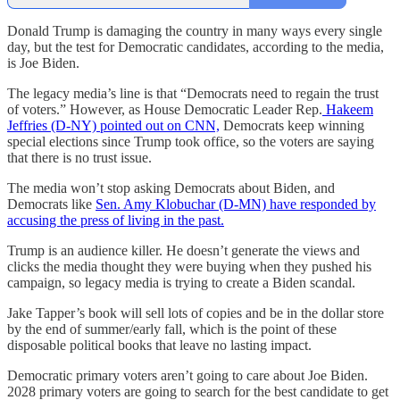
Donald Trump is damaging the country in many ways every single
day, but the test for Democratic candidates, according to the media,
is Joe Biden.
The legacy media’s line is that “Democrats need to regain the trust
of voters.” However, as House Democratic Leader Rep.
Hakeem
Jeffries (D-NY) pointed out on CNN,
Democrats keep winning
special elections since Trump took office, so the voters are saying
that there is no trust issue.
The media won’t stop asking Democrats about Biden, and
Democrats like
Sen. Amy Klobuchar (D-MN) have responded by
accusing the press of living in the past.
Trump is an audience killer. He doesn’t generate the views and
clicks the media thought they were buying when they pushed his
campaign, so legacy media is trying to create a Biden scandal.
Jake Tapper’s book will sell lots of copies and be in the dollar store
by the end of summer/early fall, which is the point of these
disposable political books that leave no lasting impact.
Democratic primary voters aren’t going to care about Joe Biden.
2028 primary voters are going to search for the best candidate to get