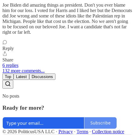
Joe Biden did amazing things as president. Don't you ever blame
him for our loss. I voted for Harris and I liked her but the Democrats
did Joe wrong and some of these idiots like the Palestinian rep in
Michigan. People like that cost us the election. No we aren't going
to be focused on our beloved Joe. I want a candidate that's not far
right or far left.
Reply
Share
6 replies
132 more comments...
Top
Latest
Discussions
No posts
Ready for more?
Subscribe
© 2026 PoliticusUSA LLC
·
Privacy
∙
Terms
∙
Collection notice