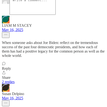
LIAM M STACEY
May 16, 2025
When someone asks about Joe Biden: reflect on the tremendous
success of the past four democratic presidents, and how each of
them has had a positive legacy for the common person as well as the
whole world.
Reply
Share
2 replies
Susan Delpino
May 16, 2025