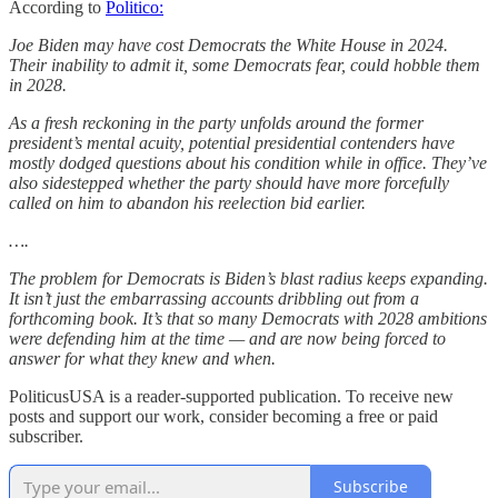
According to
Politico:
Joe Biden may have cost Democrats the White House in 2024.
Their inability to admit it, some Democrats fear, could hobble them
in 2028.
As a fresh reckoning in the party unfolds around the former
president’s mental acuity, potential presidential contenders have
mostly dodged questions about his condition while in office. They’ve
also sidestepped whether the party should have more forcefully
called on him to abandon his reelection bid earlier.
….
The problem for Democrats is Biden’s blast radius keeps expanding.
It isn’t just the embarrassing accounts dribbling out from a
forthcoming book. It’s that so many Democrats with 2028 ambitions
were defending him at the time — and are now being forced to
answer for what they knew and when.
PoliticusUSA is a reader-supported publication. To receive new
posts and support our work, consider becoming a free or paid
subscriber.
Subscribe