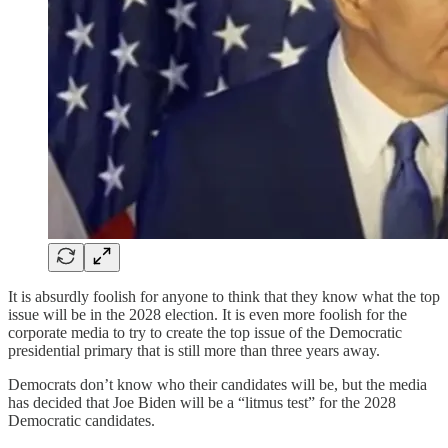
It is absurdly foolish for anyone to think that they know what the top
issue will be in the 2028 election. It is even more foolish for the
corporate media to try to create the top issue of the Democratic
presidential primary that is still more than three years away.
Democrats don’t know who their candidates will be, but the media
has decided that Joe Biden will be a “litmus test” for the 2028
Democratic candidates.