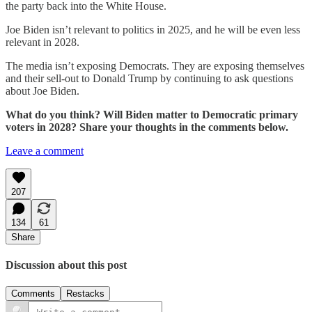
the party back into the White House.
Joe Biden isn’t relevant to politics in 2025, and he will be even less
relevant in 2028.
The media isn’t exposing Democrats. They are exposing themselves
and their sell-out to Donald Trump by continuing to ask questions
about Joe Biden.
What do you think? Will Biden matter to Democratic primary
voters in 2028? Share your thoughts in the comments below.
Leave a comment
207
134
61
Share
Discussion about this post
Comments
Restacks