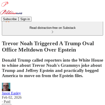
Subscribe
Sign in
Read distraction-free on Substack
Trevor Noah Triggered A Trump Oval
Office Meltdown Over Epstein
Donald Trump called reporters into the White House
to whine about Trevor Noah's Grammys joke about
Trump and Jeffrey Epstein and practically begged
America to move on from the Epstein files.
Jason Easley
Feb 02, 2026
∙ Paid