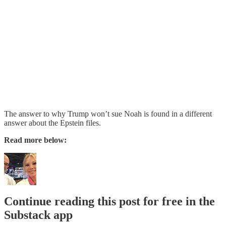
The answer to why Trump won’t sue Noah is found in a different
answer about the Epstein files.
Read more below:
Continue reading this post for free in the
Substack app