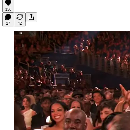
136
17
42