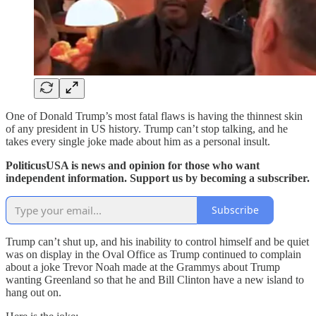
One of Donald Trump’s most fatal flaws is having the thinnest skin
of any president in US history. Trump can’t stop talking, and he
takes every single joke made about him as a personal insult.
PoliticusUSA is news and opinion for those who want
independent information. Support us by becoming a subscriber.
Subscribe
Trump can’t shut up, and his inability to control himself and be quiet
was on display in the Oval Office as Trump continued to complain
about a joke Trevor Noah made at the Grammys about Trump
wanting Greenland so that he and Bill Clinton have a new island to
hang out on.