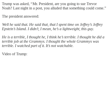
Trump was asked, “ Mr. President, are you going to sue Trevor
Noah? Last night in a post, you alluded that something could come.”
The president answered:
Well he said that. He said that, that I spent time on Jeffrey’s Jeffrey
Epstein’s Island. I didn’t, I mean, he’s a lightweight, this guy.
He is a terrible, I thought he, I think he’s terrible. I thought he did a
terrible job at the Grammys. I thought the whole Grammys was
terrible. I watched part of it. It’s not watchable.
Video of Trump: