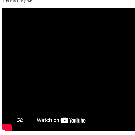
Here is the joke: